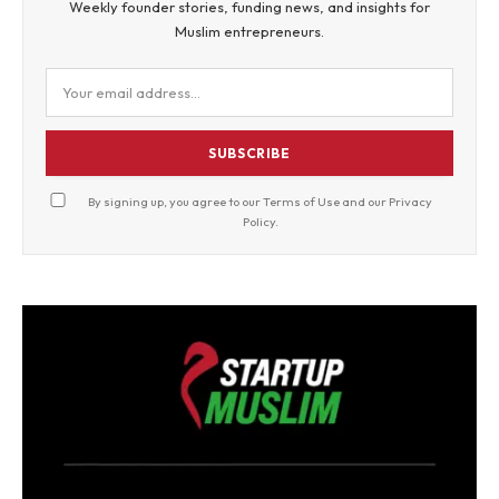
Weekly founder stories, funding news, and insights for
Muslim entrepreneurs.
SUBSCRIBE
By signing up, you agree to our
Terms of Use
and our
Privacy
Policy
.