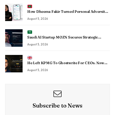
How Dheema Fakir Turned Personal Adversity
Into Taskin App, the Maldives’ Growing Gig
August 5, 2026
Economy Platform
Saudi AI Startup MOZN Secures Strategic
Investment From HUMAIN to Accelerate
August 5, 2026
Sovereign Enterprise AI
He Left KPMG To Ghostwrite For CEOs. Now
His Agency Has Driven 350 Million LinkedIn
August 5, 2026
Views By Betting Against “AI Slop.”
Subscribe to News