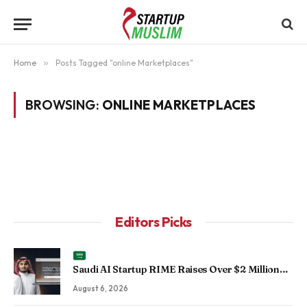
Home
»
Posts Tagged "online Marketplaces"
BROWSING:
ONLINE MARKETPLACES
Editors Picks
Saudi AI Startup RIME Raises Over $2 Million
Seed Round to Scale Physical AI Across
August 6, 2026
Enterprise Operations