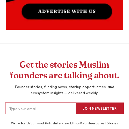
Get the stories Muslim
founders are talking about.
Founder stories, funding news, startup opportunities, and
ecosystem insights — delivered weekly.
JOIN NEWSLETTER
Write for Us
Editorial Policy
Interview Ethics
Volunteer
Latest Stories