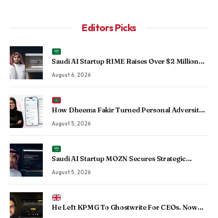
Editors Picks
Saudi AI Startup RIME Raises Over $2 Million
Seed Round to Scale Physical AI Across
August 6, 2026
Enterprise Operations
How Dheema Fakir Turned Personal Adversity
Into Taskin App, the Maldives’ Growing Gig
August 5, 2026
Economy Platform
Saudi AI Startup MOZN Secures Strategic
Investment From HUMAIN to Accelerate
August 5, 2026
Sovereign Enterprise AI
He Left KPMG To Ghostwrite For CEOs. Now
His Agency Has Driven 350 Million LinkedIn