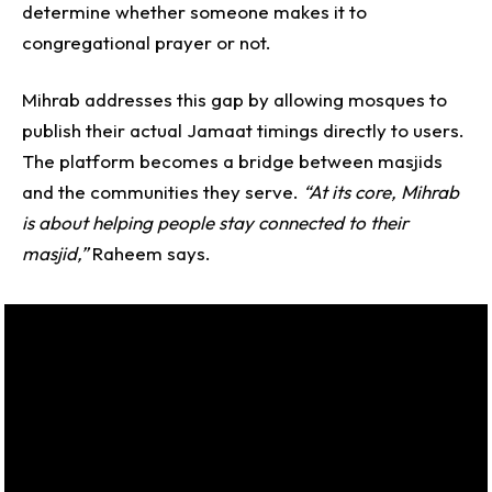
determine whether someone makes it to
congregational prayer or not.
Mihrab addresses this gap by allowing mosques to
publish their actual Jamaat timings directly to users.
The platform becomes a bridge between masjids
and the communities they serve.
“At its core, Mihrab
is about helping people stay connected to their
masjid,”
Raheem says.