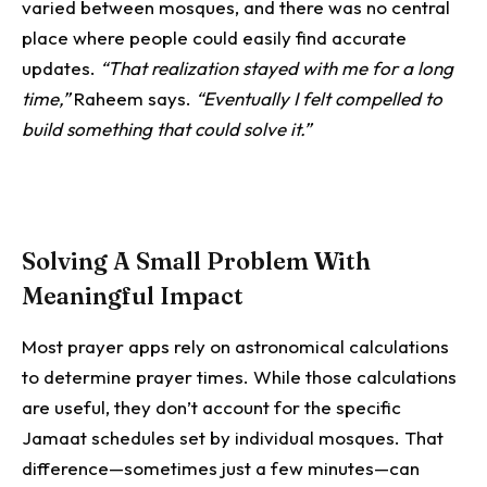
varied between mosques, and there was no central
place where people could easily find accurate
updates.
“That realization stayed with me for a long
time,”
Raheem says.
“Eventually I felt compelled to
build something that could solve it.”
Solving A Small Problem With
Meaningful Impact
Most prayer apps rely on astronomical calculations
to determine prayer times. While those calculations
are useful, they don’t account for the specific
Jamaat schedules set by individual mosques.
That
difference—sometimes just a few minutes—can