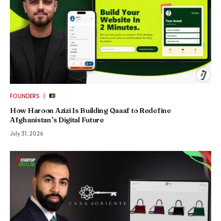
|
FOUNDERS
How Haroon Azizi Is Building Qaaaf to Redefine
Afghanistan’s Digital Future
July 31, 2026