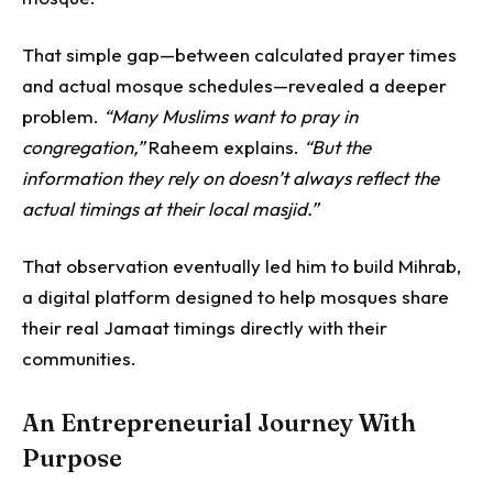
That simple gap—between calculated prayer times
and actual mosque schedules—revealed a deeper
problem.
“Many Muslims want to pray in
congregation,”
Raheem explains.
“But the
information they rely on doesn’t always reflect the
actual timings at their local masjid.”
That observation eventually led him to build Mihrab,
a digital platform designed to help mosques share
their real Jamaat timings directly with their
communities.
An Entrepreneurial Journey With
Purpose