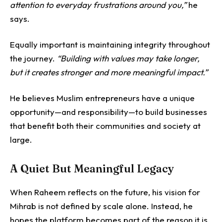
attention to everyday frustrations around you,”
he
says.
Equally important is maintaining integrity throughout
the journey.
“Building with values may take longer,
but it creates stronger and more meaningful impact.”
He believes Muslim entrepreneurs have a unique
opportunity—and responsibility—to build businesses
that benefit both their communities and society at
large.
A Quiet But Meaningful Legacy
When Raheem reflects on the future, his vision for
Mihrab is not defined by scale alone.
Instead, he
hopes the platform becomes part of the reason it is