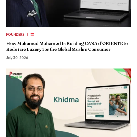
|
FOUNDERS
How Mohamed Mohamed Is Building CASA d’ORIENTE to
Redefine Luxury for the Global Muslim Consumer
July 30, 2026