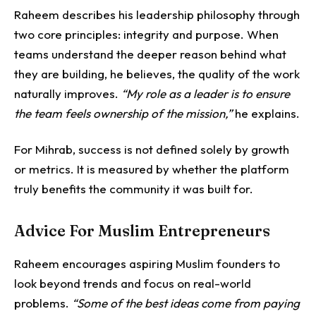
Raheem describes his leadership philosophy through
two core principles: integrity and purpose.
When
teams understand the deeper reason behind what
they are building, he believes, the quality of the work
naturally improves.
“My role as a leader is to ensure
the team feels ownership of the mission,”
he explains.
For Mihrab, success is not defined solely by growth
or metrics. It is measured by whether the platform
truly benefits the community it was built for.
Advice For Muslim Entrepreneurs
Raheem encourages aspiring Muslim founders to
look beyond trends and focus on real-world
problems.
“Some of the best ideas come from paying