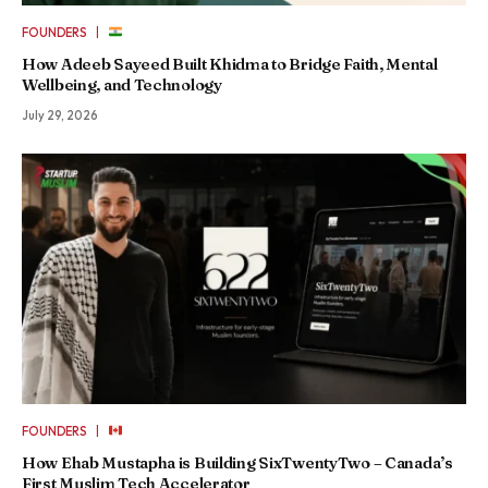
|
FOUNDERS
How Adeeb Sayeed Built Khidma to Bridge Faith, Mental
Wellbeing, and Technology
July 29, 2026
|
FOUNDERS
How Ehab Mustapha is Building SixTwentyTwo – Canada’s
First Muslim Tech Accelerator