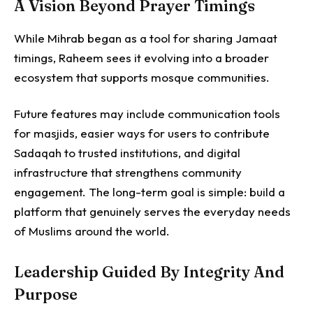
A Vision Beyond Prayer Timings
While Mihrab began as a tool for sharing Jamaat
timings, Raheem sees it evolving into a broader
ecosystem that supports mosque communities.
Future features may include communication tools
for masjids, easier ways for users to contribute
Sadaqah to trusted institutions, and digital
infrastructure that strengthens community
engagement.
The long-term goal is simple: build a
platform that genuinely serves the everyday needs
of Muslims around the world.
Leadership Guided By Integrity And
Purpose