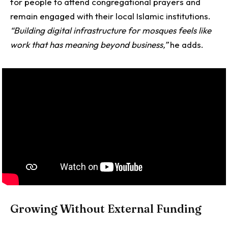
for people to attend congregational prayers and
remain engaged with their local Islamic institutions.
“Building digital infrastructure for mosques feels like
work that has meaning beyond business,”
he adds.
Growing Without External Funding