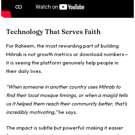
Technology That Serves Faith
For Raheem, the most rewarding part of building
Mihrab is not growth metrics or download numbers—
it is seeing the platform genuinely help people in
their daily lives.
“When someone in another country uses Mihrab to
find their local mosque timings, or when a masjid tells
us it helped them reach their community better, that’s
incredibly motivating,”
he says.
The impact is subtle but powerful: making it easier