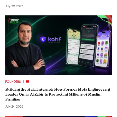
July 29, 2026
|
FOUNDERS
Building the Halal Internet: How Former Meta Engineering
Leader Omar Al Zabir Is Protecting Millions of Muslim
Families
July 24, 2026