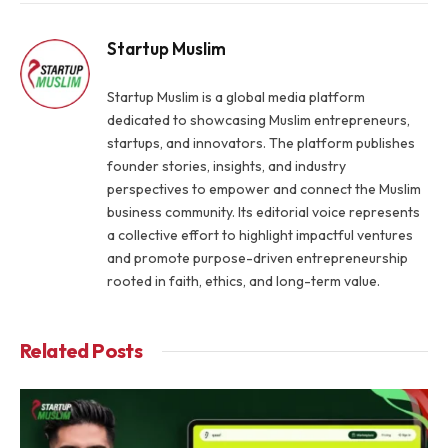
Link
Startup Muslim
Startup Muslim is a global media platform
dedicated to showcasing Muslim entrepreneurs,
startups, and innovators. The platform publishes
founder stories, insights, and industry
perspectives to empower and connect the Muslim
business community. Its editorial voice represents
a collective effort to highlight impactful ventures
and promote purpose-driven entrepreneurship
rooted in faith, ethics, and long-term value.
Related
Posts