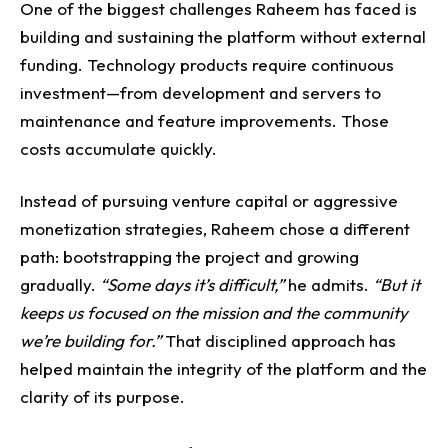
One of the biggest challenges Raheem has faced is
building and sustaining the platform without external
funding.
Technology products require continuous
investment—from development and servers to
maintenance and feature improvements.
Those
costs accumulate quickly.
Instead of pursuing venture capital or aggressive
monetization strategies, Raheem chose a different
path: bootstrapping the project and growing
gradually.
“Some days it’s difficult,”
he admits.
“But it
keeps us focused on the mission and the community
we’re building for.”
That disciplined approach has
helped maintain the integrity of the platform and the
clarity of its purpose.