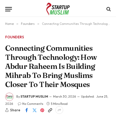
Home
»
Founders
»
Connecting Communities Through Technology: How Abdur Raheem Is Building Mihrab To Bring Muslims Closer To Their Mosques
FOUNDERS
Connecting Communities
Through Technology: How
Abdur Raheem Is Building
Mihrab To Bring Muslims
Closer To Their Mosques
By
STARTUP MUSLIM
March 30, 2026
Updated:
June 25,
2026
No Comments
5 Mins Read
Share