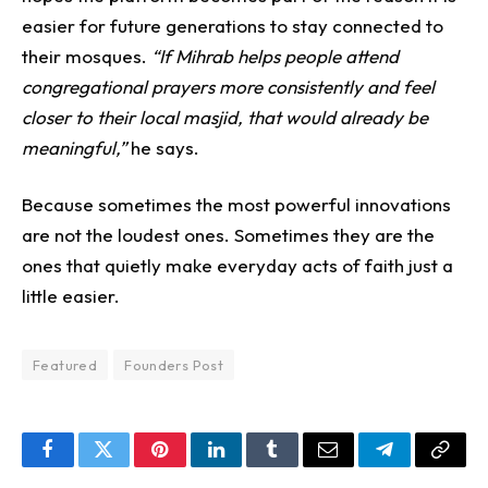
easier for future generations to stay connected to
their mosques.
“If Mihrab helps people attend
congregational prayers more consistently and feel
closer to their local masjid, that would already be
meaningful,”
he says.
Because sometimes the most powerful innovations
are not the loudest ones.
Sometimes they are the
ones that quietly make everyday acts of faith just a
little easier.
Featured
Founders Post
Facebook
Twitter
Pinterest
LinkedIn
Tumblr
Email
Telegram
Copy