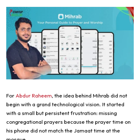
For
Abdur Raheem
, the idea behind Mihrab did not
begin with a grand technological vision. It started
with a small but persistent frustration: missing
congregational prayers because the prayer time on
his phone did not match the Jamaat time at the
mosque.