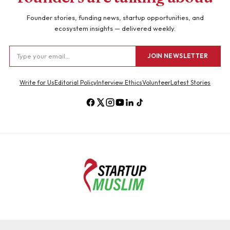
Founder stories, funding news, startup opportunities, and
ecosystem insights — delivered weekly.
JOIN NEWSLETTER
Write for Us
Editorial Policy
Interview Ethics
Volunteer
Latest Stories