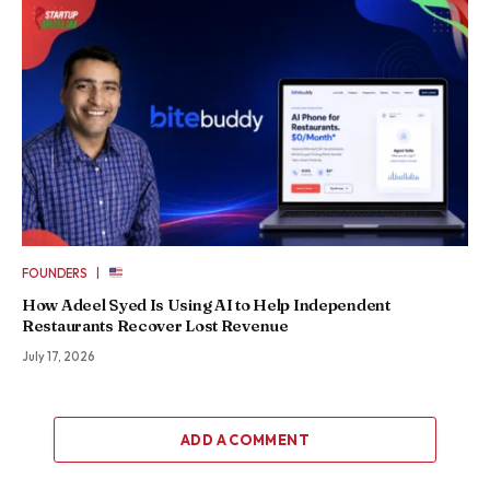
|
FOUNDERS
How Adeel Syed Is Using AI to Help Independent
Restaurants Recover Lost Revenue
July 17, 2026
ADD A COMMENT