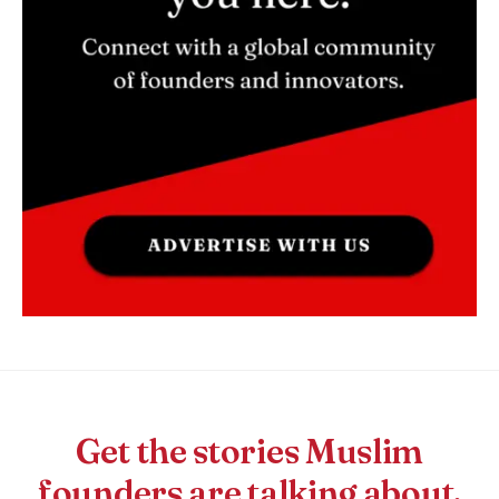
Get the stories Muslim
founders are talking about.