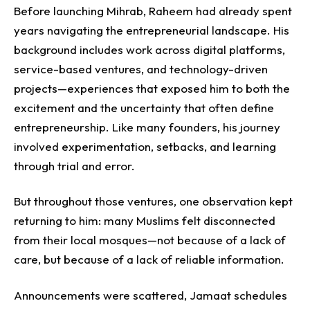
Before launching Mihrab, Raheem had already spent
years navigating the entrepreneurial landscape. His
background includes work across digital platforms,
service-based ventures, and technology-driven
projects—experiences that exposed him to both the
excitement and the uncertainty that often define
entrepreneurship.
Like many founders, his journey
involved experimentation, setbacks, and learning
through trial and error.
But throughout those ventures, one observation kept
returning to him: many Muslims felt disconnected
from their local mosques—not because of a lack of
care, but because of a lack of reliable information.
Announcements were scattered, Jamaat schedules