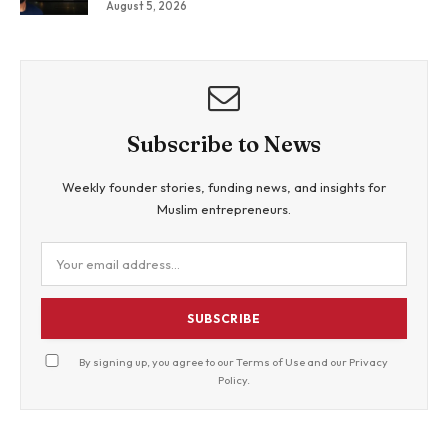
August 5, 2026
Views By Betting Against “AI Slop.”
Subscribe to News
Weekly founder stories, funding news, and insights for
Muslim entrepreneurs.
SUBSCRIBE
By signing up, you agree to our
Terms of Use
and our
Privacy
Policy
.