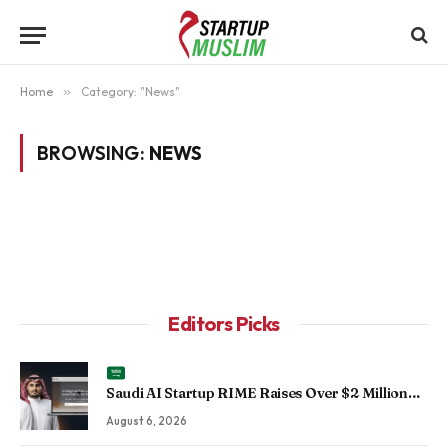
Home
»
Category: "News"
BROWSING:
NEWS
Editors Picks
Saudi AI Startup RIME Raises Over $2 Million
Seed Round to Scale Physical AI Across
August 6, 2026
Enterprise Operations