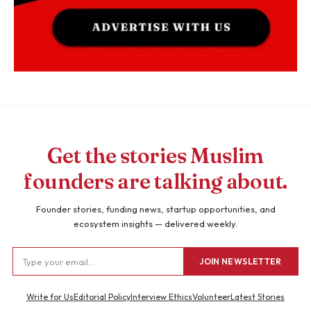
Get the stories Muslim
founders are talking about.
Founder stories, funding news, startup opportunities, and
ecosystem insights — delivered weekly.
JOIN NEWSLETTER
Write for Us
Editorial Policy
Interview Ethics
Volunteer
Latest Stories