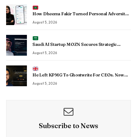
How Dheema Fakir Turned Personal Adversity
Into Taskin App, the Maldives’ Growing Gig
August 5, 2026
Economy Platform
Saudi AI Startup MOZN Secures Strategic
Investment From HUMAIN to Accelerate
August 5, 2026
Sovereign Enterprise AI
He Left KPMG To Ghostwrite For CEOs. Now
His Agency Has Driven 350 Million LinkedIn
August 5, 2026
Views By Betting Against “AI Slop.”
Subscribe to News