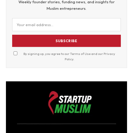
Weekly founder stories, funding news, and insights for
Muslim entrepreneurs.
SUBSCRIBE
By signing up, you agree to our
Terms of Use
and our
Privacy
Policy
.