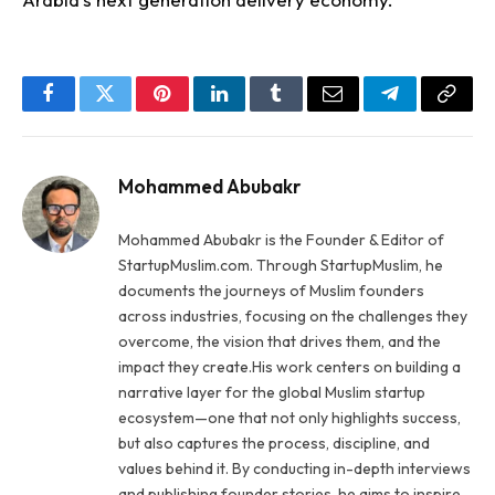
Facebook
Twitter
Pinterest
LinkedIn
Tumblr
Email
Telegram
Copy
Link
Mohammed Abubakr
Mohammed Abubakr is the Founder & Editor of
StartupMuslim.com. Through StartupMuslim, he
documents the journeys of Muslim founders
across industries, focusing on the challenges they
overcome, the vision that drives them, and the
impact they create.His work centers on building a
narrative layer for the global Muslim startup
ecosystem—one that not only highlights success,
but also captures the process, discipline, and
values behind it. By conducting in-depth interviews
and publishing founder stories, he aims to inspire