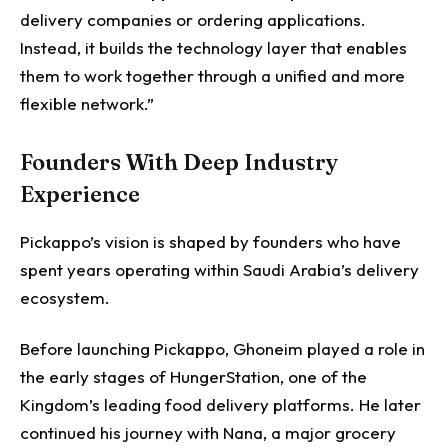
delivery companies or ordering applications.
Instead, it builds the technology layer that enables
them to work together through a unified and more
flexible network.”
Founders With Deep Industry
Experience
Pickappo’s vision is shaped by founders who have
spent years operating within Saudi Arabia’s delivery
ecosystem.
Before launching Pickappo, Ghoneim played a role in
the early stages of HungerStation, one of the
Kingdom’s leading food delivery platforms. He later
continued his journey with Nana, a major grocery