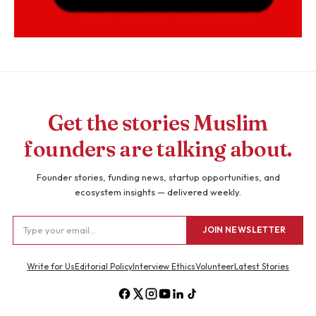
Get the stories Muslim
founders are talking about.
Founder stories, funding news, startup opportunities, and
ecosystem insights — delivered weekly.
JOIN NEWSLETTER
Write for Us
Editorial Policy
Interview Ethics
Volunteer
Latest Stories