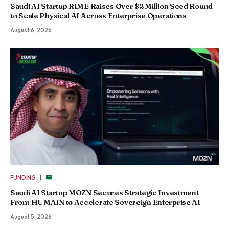
Saudi AI Startup RIME Raises Over $2 Million Seed Round
to Scale Physical AI Across Enterprise Operations
August 6, 2026
|
FUNDING
Saudi AI Startup MOZN Secures Strategic Investment
From HUMAIN to Accelerate Sovereign Enterprise AI
August 5, 2026