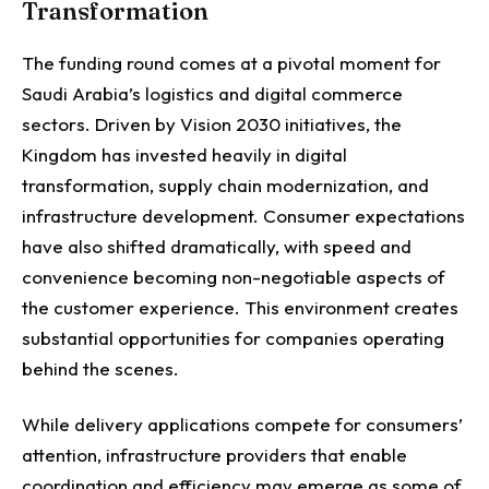
Transformation
The funding round comes at a pivotal moment for
Saudi Arabia’s logistics and digital commerce
sectors.
Driven by Vision 2030 initiatives, the
Kingdom has invested heavily in digital
transformation, supply chain modernization, and
infrastructure development. Consumer expectations
have also shifted dramatically, with speed and
convenience becoming non-negotiable aspects of
the customer experience.
This environment creates
substantial opportunities for companies operating
behind the scenes.
While delivery applications compete for consumers’
attention, infrastructure providers that enable
coordination and efficiency may emerge as some of