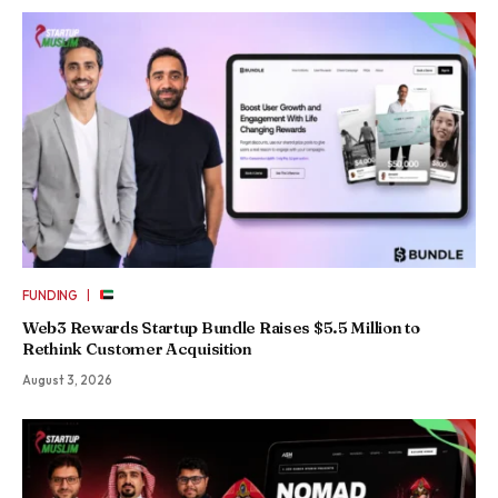
|
FUNDING
Web3 Rewards Startup Bundle Raises $5.5 Million to
Rethink Customer Acquisition
August 3, 2026