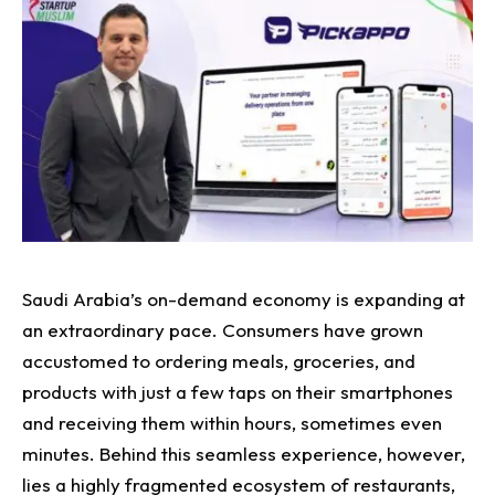
Saudi Arabia’s on-demand economy is expanding at
an extraordinary pace. Consumers have grown
accustomed to ordering meals, groceries, and
products with just a few taps on their smartphones
and receiving them within hours, sometimes even
minutes. Behind this seamless experience, however,
lies a highly fragmented ecosystem of restaurants,