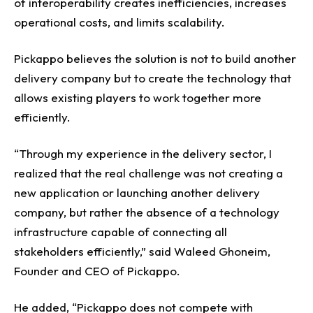
of interoperability creates inefficiencies, increases
operational costs, and limits scalability.
Pickappo believes the solution is not to build another
delivery company but to create the technology that
allows existing players to work together more
efficiently.
“Through my experience in the delivery sector, I
realized that the real challenge was not creating a
new application or launching another delivery
company, but rather the absence of a technology
infrastructure capable of connecting all
stakeholders efficiently,” said Waleed Ghoneim,
Founder and CEO of Pickappo.
He added, “Pickappo does not compete with