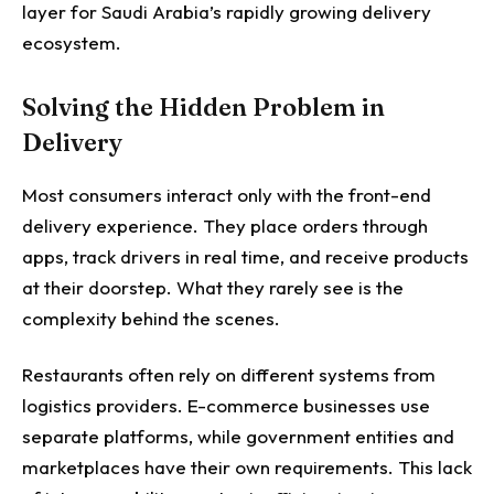
layer for Saudi Arabia’s rapidly growing delivery
ecosystem.
Solving the Hidden Problem in
Delivery
Most consumers interact only with the front-end
delivery experience. They place orders through
apps, track drivers in real time, and receive products
at their doorstep. What they rarely see is the
complexity behind the scenes.
Restaurants often rely on different systems from
logistics providers. E-commerce businesses use
separate platforms, while government entities and
marketplaces have their own requirements. This lack