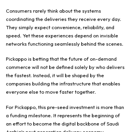
Consumers rarely think about the systems
coordinating the deliveries they receive every day.
They simply expect convenience, reliability, and
speed.
Yet these experiences depend on invisible
networks functioning seamlessly behind the scenes.
Pickappo is betting that the future of on-demand
commerce will not be defined solely by who delivers
the fastest. Instead, it will be shaped by the
companies building the infrastructure that enables
everyone else to move faster together.
For Pickappo, this pre-seed investment is more than
a funding milestone. It represents the beginning of
an effort to become the digital backbone of Saudi
Arabia’s next generation delivery economy.