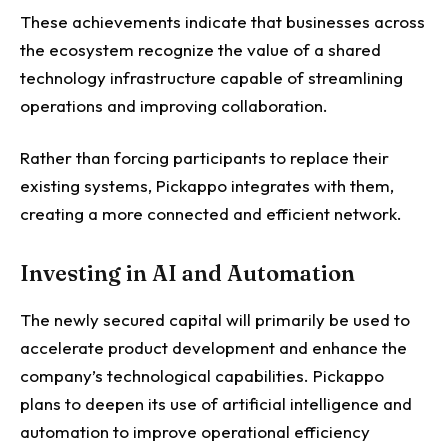
These achievements indicate that businesses across
the ecosystem recognize the value of a shared
technology infrastructure capable of streamlining
operations and improving collaboration.
Rather than forcing participants to replace their
existing systems, Pickappo integrates with them,
creating a more connected and efficient network.
Investing in AI and Automation
The newly secured capital will primarily be used to
accelerate product development and enhance the
company’s technological capabilities.
Pickappo
plans to deepen its use of artificial intelligence and
automation to improve operational efficiency