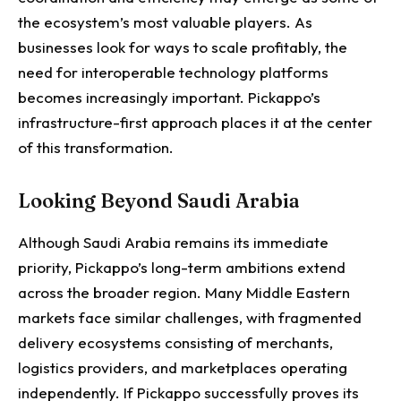
the ecosystem’s most valuable players. As
businesses look for ways to scale profitably, the
need for interoperable technology platforms
becomes increasingly important.
Pickappo’s
infrastructure-first approach places it at the center
of this transformation.
Looking Beyond Saudi Arabia
Although Saudi Arabia remains its immediate
priority, Pickappo’s long-term ambitions extend
across the broader region.
Many Middle Eastern
markets face similar challenges, with fragmented
delivery ecosystems consisting of merchants,
logistics providers, and marketplaces operating
independently. If Pickappo successfully proves its