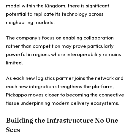
model within the Kingdom, there is significant
potential to replicate its technology across
neighboring markets.
The company’s focus on enabling collaboration
rather than competition may prove particularly
powerful in regions where interoperability remains
limited.
As each new logistics partner joins the network and
each new integration strengthens the platform,
Pickappo moves closer to becoming the connective
tissue underpinning modern delivery ecosystems.
Building the Infrastructure No One
Sees