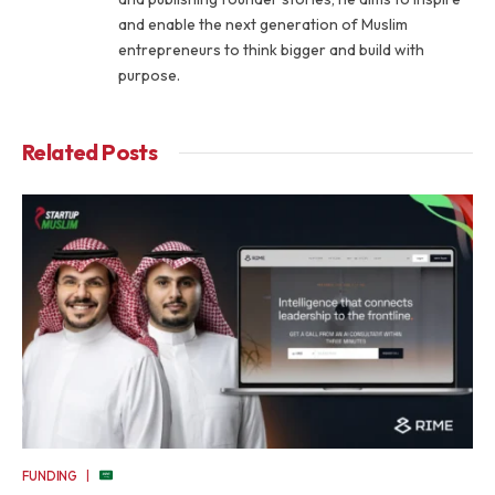
and enable the next generation of Muslim
entrepreneurs to think bigger and build with
purpose.
Related
Posts
|
FUNDING