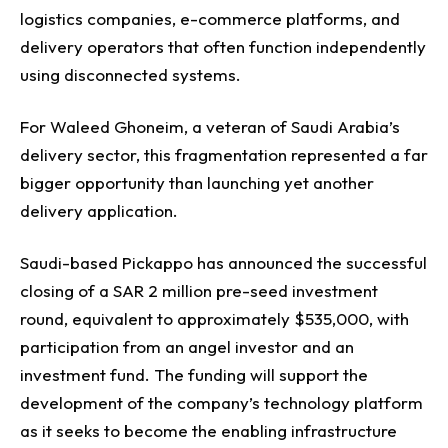
logistics companies, e-commerce platforms, and
delivery operators that often function independently
using disconnected systems.
For Waleed Ghoneim, a veteran of Saudi Arabia’s
delivery sector, this fragmentation represented a far
bigger opportunity than launching yet another
delivery application.
Saudi-based Pickappo has announced the successful
closing of a SAR 2 million pre-seed investment
round, equivalent to approximately $535,000, with
participation from an angel investor and an
investment fund. The funding will support the
development of the company’s technology platform
as it seeks to become the enabling infrastructure