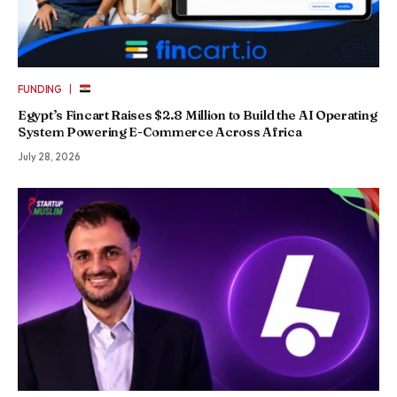
|
FUNDING
Egypt’s Fincart Raises $2.8 Million to Build the AI Operating
System Powering E-Commerce Across Africa
July 28, 2026