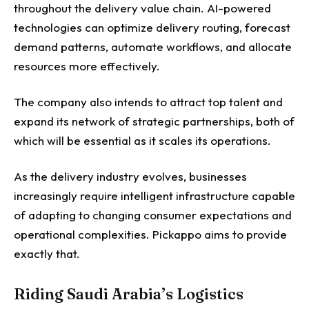
throughout the delivery value chain. AI-powered
technologies can optimize delivery routing, forecast
demand patterns, automate workflows, and allocate
resources more effectively.
The company also intends to attract top talent and
expand its network of strategic partnerships, both of
which will be essential as it scales its operations.
As the delivery industry evolves, businesses
increasingly require intelligent infrastructure capable
of adapting to changing consumer expectations and
operational complexities. Pickappo aims to provide
exactly that.
Riding Saudi Arabia’s Logistics