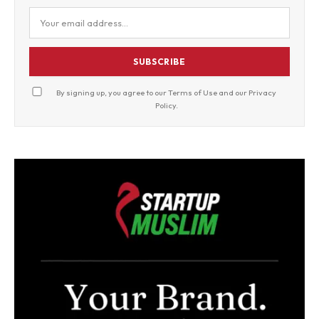
SUBSCRIBE
By signing up, you agree to our
Terms of Use
and our
Privacy
Policy
.