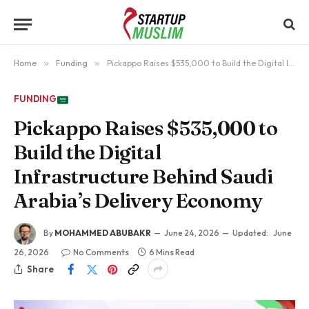
Home
»
Funding
»
Pickappo Raises $535,000 to Build the Digital Infrastructure Behind Saudi Arabia’s Delivery Economy
FUNDING
Pickappo Raises $535,000 to
Build the Digital
Infrastructure Behind Saudi
Arabia’s Delivery Economy
By
MOHAMMED ABUBAKR
June 24, 2026
Updated:
June
26, 2026
No Comments
6 Mins Read
Share