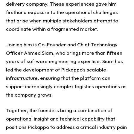
delivery company. These experiences gave him
firsthand exposure to the operational challenges
that arise when multiple stakeholders attempt to
coordinate within a fragmented market.
Joining him is Co-Founder and Chief Technology
Officer Ahmed Siam, who brings more than fifteen
years of software engineering expertise. Siam has
led the development of Pickappo’s scalable
infrastructure, ensuring that the platform can
support increasingly complex logistics operations as
the company grows.
Together, the founders bring a combination of
operational insight and technical capability that
positions Pickappo to address a critical industry pain