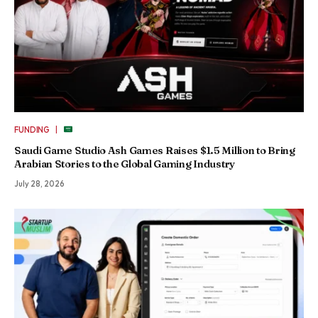
|
FUNDING
Saudi Game Studio Ash Games Raises $1.5 Million to Bring
Arabian Stories to the Global Gaming Industry
July 28, 2026