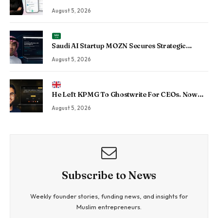
Into Taskin App, the Maldives’ Growing Gig
August 5, 2026
Economy Platform
Saudi AI Startup MOZN Secures Strategic
Investment From HUMAIN to Accelerate
August 5, 2026
Sovereign Enterprise AI
He Left KPMG To Ghostwrite For CEOs. Now
His Agency Has Driven 350 Million LinkedIn
August 5, 2026
Views By Betting Against “AI Slop.”
Subscribe to News
Weekly founder stories, funding news, and insights for
Muslim entrepreneurs.