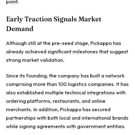
point.
Early Traction Signals Market
Demand
Although still at the pre-seed stage, Pickappo has
already achieved significant milestones that suggest
strong market validation.
Since its founding, the company has built a network
comprising more than 100 logistics companies. It has
also established multiple technical integrations with
ordering platforms, restaurants, and online
merchants. In addition, Pickappo has secured
partnerships with both local and international brands
while signing agreements with government entities.