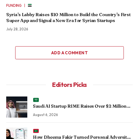
|
FUNDING
Syria’s Labby Raises $10 Million to Build the Country’s First
Super App and Signal a New Era for Syrian Startups
July 28, 2026
ADD A COMMENT
Editors Picks
Saudi AI Startup RIME Raises Over $2 Million
Seed Round to Scale Physical AI Across
August 6, 2026
Enterprise Operations
How Dheema Fakir Turned Personal Adversity