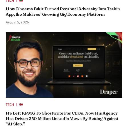
|
TECH
How Dheema Fakir Turned Personal Adversity Into Taskin
App, the Maldives’ Growing Gig Economy Platform
August 5, 2026
|
TECH
He Left KPMG To Ghostwrite For CEOs. Now His Agency
Has Driven 350 Million LinkedIn Views By Betting Against
“AI Slop.”