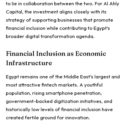
to lie in collaboration between the two.
For Al Ahly
Capital, the investment aligns closely with its
strategy of supporting businesses that promote
financial inclusion while contributing to Egypt’s
broader digital transformation agenda.
Financial Inclusion as Economic
Infrastructure
Egypt remains one of the Middle East’s largest and
most attractive fintech markets.
A youthful
population, rising smartphone penetration,
government-backed digitization initiatives, and
historically low levels of financial inclusion have
created fertile ground for innovation.