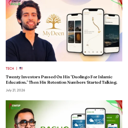
|
TECH
Twenty Investors Passed On His ‘Duolingo For Islamic
Education.’ Then His Retention Numbers Started Talking.
July 21, 2026