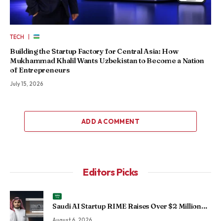
|
TECH
Building the Startup Factory for Central Asia: How
Mukhammad Khalil Wants Uzbekistan to Become a Nation
of Entrepreneurs
July 15, 2026
ADD A COMMENT
Editors Picks
Saudi AI Startup RIME Raises Over $2 Million
Seed Round to Scale Physical AI Across
August 6, 2026