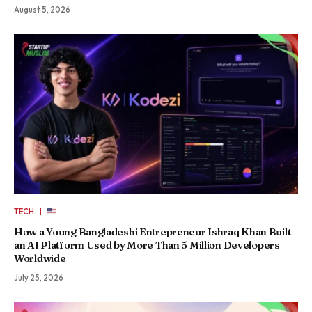
August 5, 2026
|
TECH
How a Young Bangladeshi Entrepreneur Ishraq Khan Built
an AI Platform Used by More Than 5 Million Developers
Worldwide
July 25, 2026