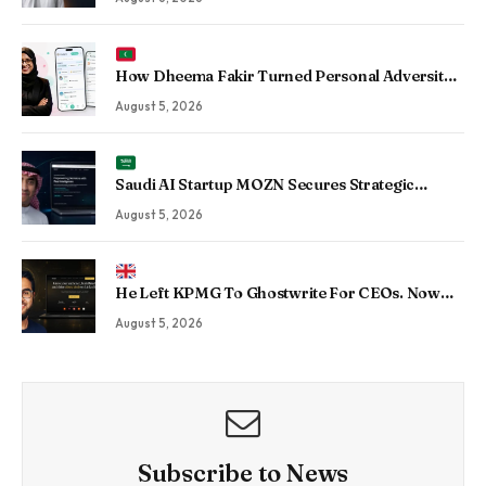
Enterprise Operations
How Dheema Fakir Turned Personal Adversity
Into Taskin App, the Maldives’ Growing Gig
August 5, 2026
Economy Platform
Saudi AI Startup MOZN Secures Strategic
Investment From HUMAIN to Accelerate
August 5, 2026
Sovereign Enterprise AI
He Left KPMG To Ghostwrite For CEOs. Now
His Agency Has Driven 350 Million LinkedIn
August 5, 2026
Views By Betting Against “AI Slop.”
Subscribe to News