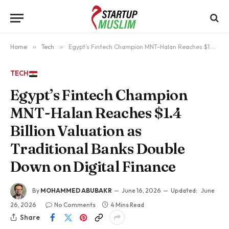
Home
»
Tech
»
Egypt’s Fintech Champion MNT-Halan Reaches $1.4 Billion Valuation as Traditional Banks Double Down on Digital Finance
TECH
Egypt’s Fintech Champion
MNT-Halan Reaches $1.4
Billion Valuation as
Traditional Banks Double
Down on Digital Finance
By
MOHAMMED ABUBAKR
June 16, 2026
Updated:
June
26, 2026
No Comments
4 Mins Read
Share