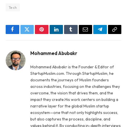
Tech
Facebook
Twitter
Pinterest
LinkedIn
Tumblr
Email
Telegram
Copy
Link
Mohammed Abubakr
Mohammed Abubakr is the Founder & Editor of
StartupMuslim.com. Through StartupMuslim, he
documents the journeys of Muslim founders
across industries, focusing on the challenges they
overcome, the vision that drives them, and the
impact they create.His work centers on building a
narrative layer for the global Muslim startup
ecosystem—one that not only highlights success,
but also captures the process, discipline, and
values behind it. By conducting in-depth interviews