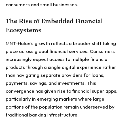
consumers and small businesses.
The Rise of Embedded Financial
Ecosystems
MNT-Halan’s growth reflects a broader shift taking
place across global financial services.
Consumers
increasingly expect access to multiple financial
products through a single digital experience rather
than navigating separate providers for loans,
payments, savings, and investments.
This
convergence has given rise to financial super apps,
particularly in emerging markets where large
portions of the population remain underserved by
traditional banking infrastructure.