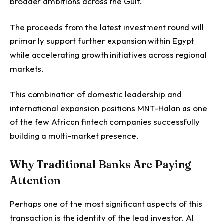
broader ambitions across the Gulf.
The proceeds from the latest investment round will
primarily support further expansion within Egypt
while accelerating growth initiatives across regional
markets.
This combination of domestic leadership and
international expansion positions MNT-Halan as one
of the few African fintech companies successfully
building a multi-market presence.
Why Traditional Banks Are Paying
Attention
Perhaps one of the most significant aspects of this
transaction is the identity of the lead investor.
Al