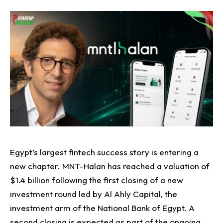
Egypt’s largest fintech success story is entering a
new chapter.
MNT-Halan has reached a valuation of
$1.4 billion following the first closing of a new
investment round led by Al Ahly Capital, the
investment arm of the National Bank of Egypt. A
second closing is expected as part of the ongoing