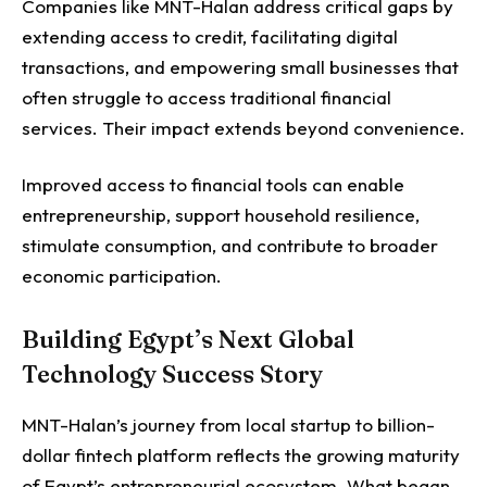
Companies like MNT-Halan address critical gaps by
extending access to credit, facilitating digital
transactions, and empowering small businesses that
often struggle to access traditional financial
services.
Their impact extends beyond convenience.
Improved access to financial tools can enable
entrepreneurship, support household resilience,
stimulate consumption, and contribute to broader
economic participation.
Building Egypt’s Next Global
Technology Success Story
MNT-Halan’s journey from local startup to billion-
dollar fintech platform reflects the growing maturity
of Egypt’s entrepreneurial ecosystem.
What began