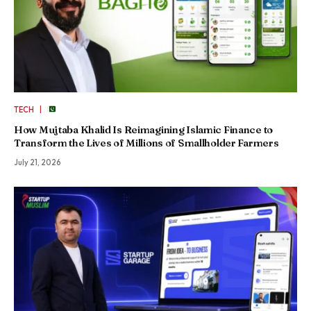
|
TECH
How Mujtaba Khalid Is Reimagining Islamic Finance to
Transform the Lives of Millions of Smallholder Farmers
July 21, 2026