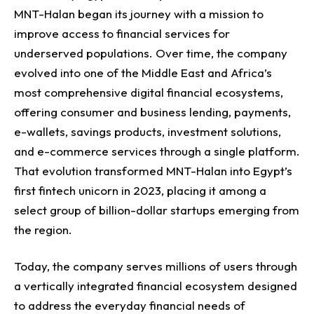
MNT-Halan began its journey with a mission to
improve access to financial services for
underserved populations.
Over time, the company
evolved into one of the Middle East and Africa’s
most comprehensive digital financial ecosystems,
offering consumer and business lending, payments,
e-wallets, savings products, investment solutions,
and e-commerce services through a single platform.
That evolution transformed MNT-Halan into Egypt’s
first fintech unicorn in 2023, placing it among a
select group of billion-dollar startups emerging from
the region.
Today, the company serves millions of users through
a vertically integrated financial ecosystem designed
to address the everyday financial needs of