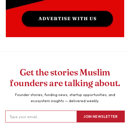
Get the stories Muslim
founders are talking about.
Founder stories, funding news, startup opportunities, and
ecosystem insights — delivered weekly.
JOIN NEWSLETTER