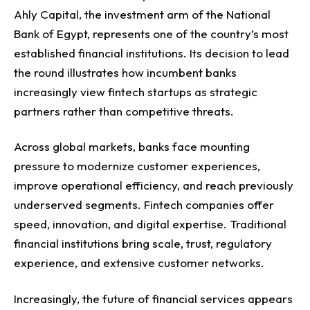
Ahly Capital, the investment arm of the National
Bank of Egypt, represents one of the country’s most
established financial institutions. Its decision to lead
the round illustrates how incumbent banks
increasingly view fintech startups as strategic
partners rather than competitive threats.
Across global markets, banks face mounting
pressure to modernize customer experiences,
improve operational efficiency, and reach previously
underserved segments.
Fintech companies offer
speed, innovation, and digital expertise. Traditional
financial institutions bring scale, trust, regulatory
experience, and extensive customer networks.
Increasingly, the future of financial services appears