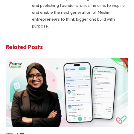
and publishing founder stories, he aims to inspire
and enable the next generation of Muslim
entrepreneurs to think bigger and build with
purpose.
Related
Posts