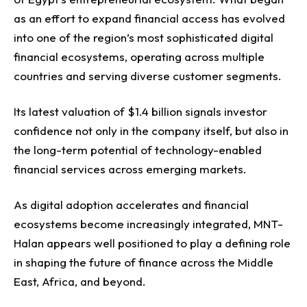
as an effort to expand financial access has evolved
into one of the region’s most sophisticated digital
financial ecosystems, operating across multiple
countries and serving diverse customer segments.
Its latest valuation of $1.4 billion signals investor
confidence not only in the company itself, but also in
the long-term potential of technology-enabled
financial services across emerging markets.
As digital adoption accelerates and financial
ecosystems become increasingly integrated, MNT-
Halan appears well positioned to play a defining role
in shaping the future of finance across the Middle
East, Africa, and beyond.