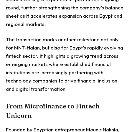
round, further strengthening the company’s balance
sheet as it accelerates expansion across Egypt and
regional markets.
The transaction marks another milestone not only
for MNT-Halan, but also for Egypt’s rapidly evolving
fintech sector. It highlights a growing trend across
emerging markets where established financial
institutions are increasingly partnering with
technology companies to drive financial inclusion
and digital transformation.
From Microfinance to Fintech
Unicorn
Founded by Egyptian entrepreneur Mounir Nakhla,