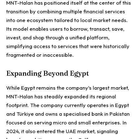
MNT-Halan has positioned itself at the center of this
transition by combining multiple financial services
into one ecosystem tailored to local market needs.
Its model enables users to borrow, transact, save,
invest, and shop through a unified platform,
simplifying access to services that were historically
fragmented or inaccessible.
Expanding Beyond Egypt
While Egypt remains the company’s largest market,
MNT-Halan has steadily expanded its regional
footprint.
The company currently operates in Egypt
and Türkiye and owns a specialised bank in Pakistan
focused on serving micro and small enterprises. In
2024, it also entered the UAE market, signaling