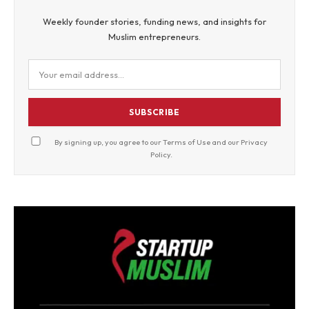
Weekly founder stories, funding news, and insights for
Muslim entrepreneurs.
SUBSCRIBE
By signing up, you agree to our
Terms of Use
and our
Privacy
Policy
.