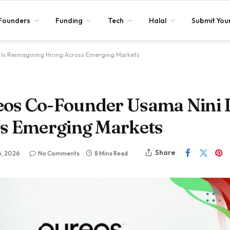
Founders
Funding
Tech
Halal
Submit Your
Is Reimagining Hiring Across Emerging Markets
os Co-Founder Usama Nini 
ss Emerging Markets
Share
6, 2026
No Comments
8 Mins Read