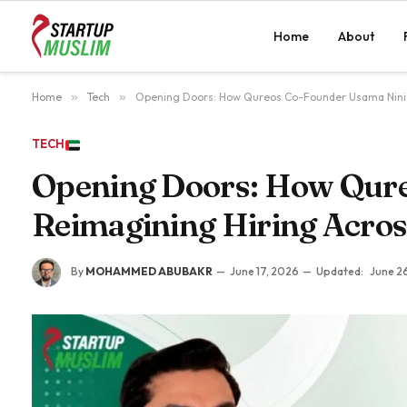
Home
About
Home
»
Tech
»
Opening Doors: How Qureos Co-Founder Usama Nini 
TECH
Opening Doors: How Qure
Reimagining Hiring Acro
By
MOHAMMED ABUBAKR
June 17, 2026
Updated:
June 2