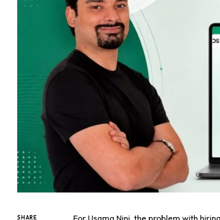
For Usama Nini, the problem with hirin
SHARE