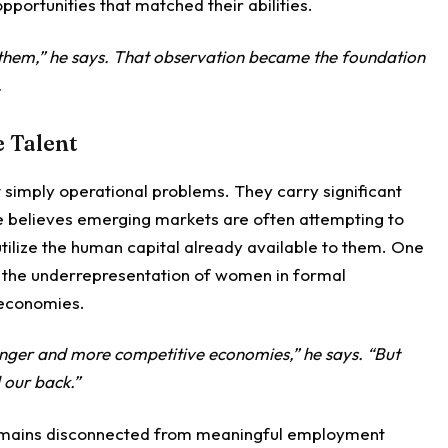
opportunities that matched their abilities.
or them,” he says. That observation became the foundation
.
e Talent
t simply operational problems. They carry significant
 believes emerging markets are often attempting to
 utilize the human capital already available to them. One
is the underrepresentation of women in formal
economies.
nger and more competitive economies,” he says. “But
 our back.”
 remains disconnected from meaningful employment