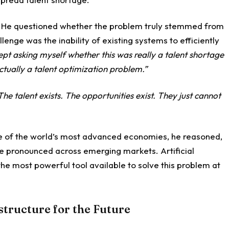
. He questioned whether the problem truly stemmed from
llenge was the inability of existing systems to efficiently
kept asking myself whether this was really a talent shortage
ctually a talent optimization problem.”
The talent exists. The opportunities exist. They just cannot
 one of the world’s most advanced economies, he reasoned,
re pronounced across emerging markets. Artificial
the most powerful tool available to solve this problem at
structure for the Future