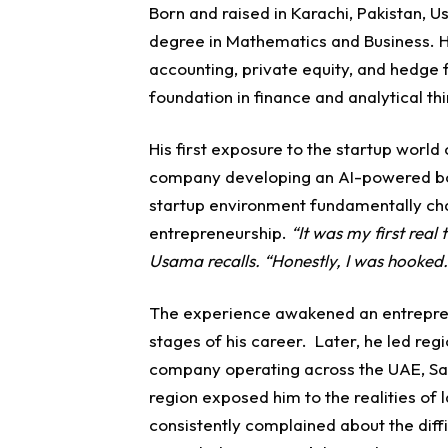
Born and raised in Karachi, Pakistan, 
degree in Mathematics and Business. Hi
accounting, private equity, and hedge
foundation in finance and analytical thi
His first exposure to the startup worl
company developing an AI-powered bon
startup environment fundamentally ch
entrepreneurship.
“It was my first real
Usama recalls. “Honestly, I was hooked.
The experience awakened an entreprene
stages of his career.
Later, he led reg
company operating across the UAE, Sau
region exposed him to the realities o
consistently complained about the diffic