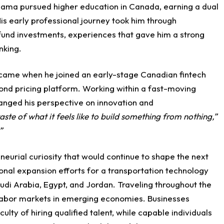
Usama pursued higher education in Canada, earning a dual
s early professional journey took him through
 fund investments, experiences that gave him a strong
nking.
d came when he joined an early-stage Canadian fintech
d pricing platform. Working within a fast-moving
anged his perspective on innovation and
 taste of what it feels like to build something from nothing,”
”
urial curiosity that would continue to shape the next
ional expansion efforts for a transportation technology
di Arabia, Egypt, and Jordan. Traveling throughout the
f labor markets in emerging economies. Businesses
ulty of hiring qualified talent, while capable individuals