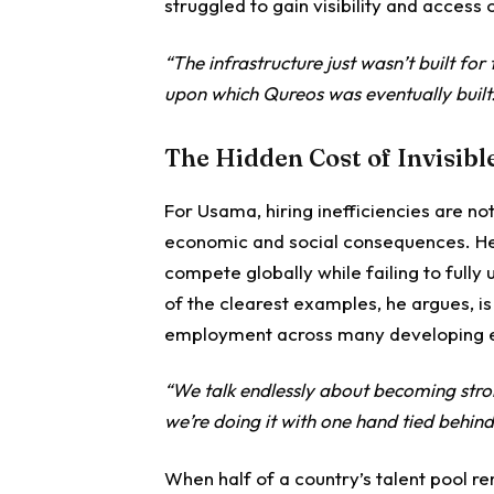
struggled to gain visibility and access 
“The infrastructure just wasn’t built f
upon which Qureos was eventually built
The Hidden Cost of Invisibl
For Usama, hiring inefficiencies are no
economic and social consequences. He
compete globally while failing to fully
of the clearest examples, he argues, 
employment across many developing 
“We talk endlessly about becoming stro
we’re doing it with one hand tied behind
When half of a country’s talent pool