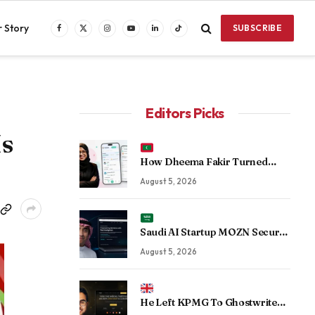
 Story
SUBSCRIBE
Facebook
X
Instagram
YouTube
LinkedIn
TikTok
(Twitter)
Editors Picks
Is
How Dheema Fakir Turned
Personal Adversity Into Taskin
August 5, 2026
App, the Maldives’ Growing Gig
Economy Platform
Saudi AI Startup MOZN Secures
Strategic Investment From
August 5, 2026
HUMAIN to Accelerate
Sovereign Enterprise AI
He Left KPMG To Ghostwrite