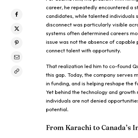
career, he repeatedly encountered a st
candidates, while talented individuals
disconnect was particularly visible a
systems often determined careers more
issue was not the absence of capable pe
connect talent with opportunity.
That realization led him to co-found 
this gap. Today, the company serves mo
in funding, and is helping reshape the
Yet behind the technology and growth m
individuals are not denied opportuniti
potential.
From Karachi to Canada’s 