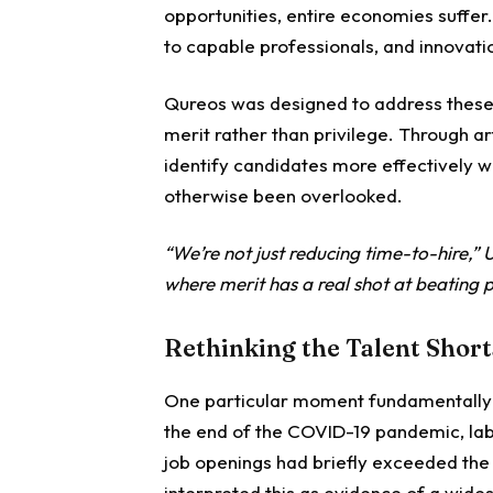
opportunities, entire economies suffer
to capable professionals, and innovati
Qureos was designed to address these 
merit rather than privilege. Through ar
identify candidates more effectively 
otherwise been overlooked.
“We’re not just reducing time-to-hire,”
where merit has a real shot at beating p
Rethinking the Talent Shor
One particular moment fundamentally 
the end of the COVID-19 pandemic, lab
job openings had briefly exceeded th
interpreted this as evidence of a wide