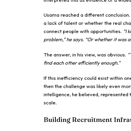
Usama reached a different conclusion
a lack of talent or whether the real cha
connect people with opportunities.
“I 
problem,” he says. “Or whether it was a
The answer, in his view, was obvious.
“
find each other efficiently enough.”
If this inefficiency could exist within
then the challenge was likely even mo
intelligence, he believed, represented 
scale.
Building Recruitment Infra