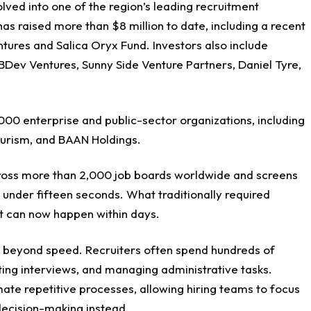
olved into one of the region’s leading recruitment
s raised more than $8 million to date, including a recent
ntures and Salica Oryx Fund. Investors also include
BDev Ventures, Sunny Side Venture Partners, Daniel Tyre,
00 enterprise and public-sector organizations, including
urism, and BAAN Holdings.
cross more than 2,000 job boards worldwide and screens
 under fifteen seconds. What traditionally required
t can now happen within days.
r beyond speed. Recruiters often spend hundreds of
ting interviews, and managing administrative tasks.
ate repetitive processes, allowing hiring teams to focus
 decision-making instead.