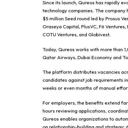
Since its launch, Qureos has rapidly ev
technology companies.
The company ha
$5 million Seed round led by Prosus Ve
Oraseya Capital, PlusVC, F6 Ventures, 
COTU Ventures, and Globivest.
Today, Qureos works with more than 1,0
Qatar Airways, Dubai Economy and To
The platform distributes vacancies a
candidates against job requirements in
weeks or even months of manual effor
For employers, the benefits extend fa
hours reviewing applications, coordina
Qureos enables organizations to autom
on relationship-building and strategic