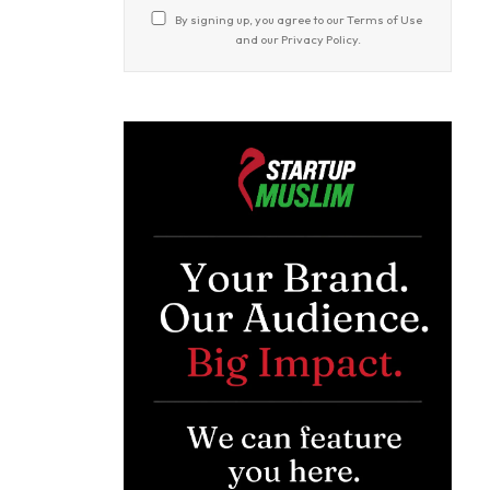
By signing up, you agree to our
Terms of Use
and our
Privacy Policy
.