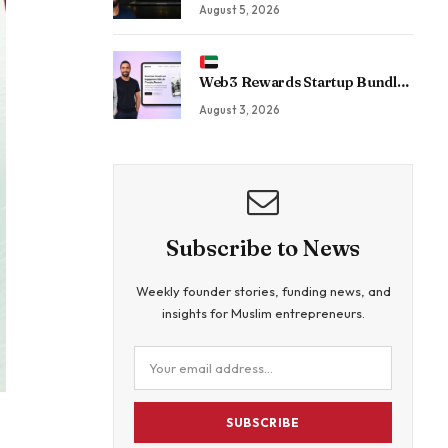
For CEOs. Now His Agency Has
August 5, 2026
Driven 350 Million LinkedIn
Views By Betting Against “AI
Slop.”
Web3 Rewards Startup Bundle
Raises $5.5 Million to Rethink
August 3, 2026
Customer Acquisition
Subscribe to News
Weekly founder stories, funding news, and
insights for Muslim entrepreneurs.
SUBSCRIBE