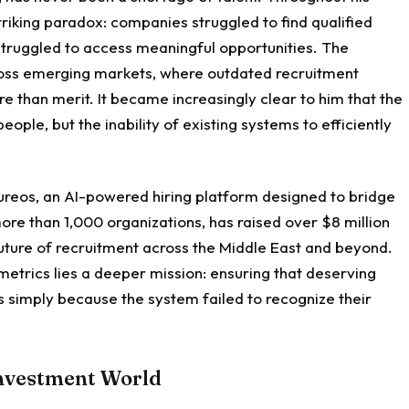
riking paradox: companies struggled to find qualified
 struggled to access meaningful opportunities. The
cross emerging markets, where outdated recruitment
 than merit. It became increasingly clear to him that the
ople, but the inability of existing systems to efficiently
Qureos, an AI-powered hiring platform designed to bridge
re than 1,000 organizations, has raised over $8 million
 future of recruitment across the Middle East and beyond.
etrics lies a deeper mission: ensuring that deserving
es simply because the system failed to recognize their
Investment World