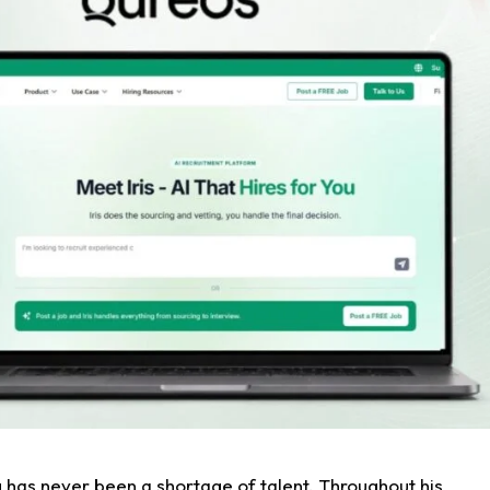
g has never been a shortage of talent. Throughout his