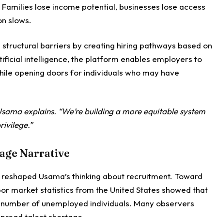
. Families lose income potential, businesses lose access
on slows.
structural barriers by creating hiring pathways based on
tificial intelligence, the platform enables employers to
while opening doors for individuals who may have
 Usama explains. “We’re building a more equitable system
rivilege.”
tage Narrative
reshaped Usama’s thinking about recruitment. Toward
or market statistics from the United States showed that
e number of unemployed individuals. Many observers
spread talent shortage.