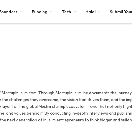
Founders
Funding
Tech
Halal
Submit Your
 StartupMuslim.com. Through StartupMuslim, he documents the journey
 the challenges they overcome, the vision that drives them, and the im
e layer for the global Muslim startup ecosystem—one that not only highl
ine, and values behind it. By conducting in-depth interviews and publishi
 the next generation of Muslim entrepreneurs to think bigger and build 