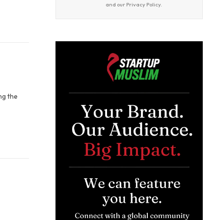
and our
Privacy Policy
.
ng the