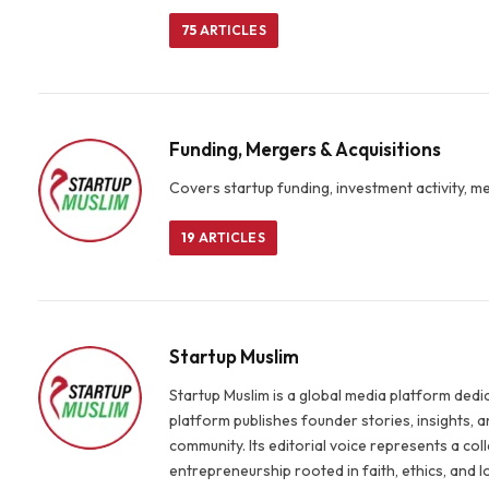
75
ARTICLES
Funding, Mergers & Acquisitions
Covers startup funding, investment activity, m
19
ARTICLES
Startup Muslim
Startup Muslim is a global media platform ded
platform publishes founder stories, insights,
community. Its editorial voice represents a co
entrepreneurship rooted in faith, ethics, and 