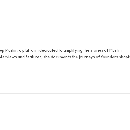
p Muslim, a platform dedicated to amplifying the stories of Muslim
terviews and features, she documents the journeys of founders shapi