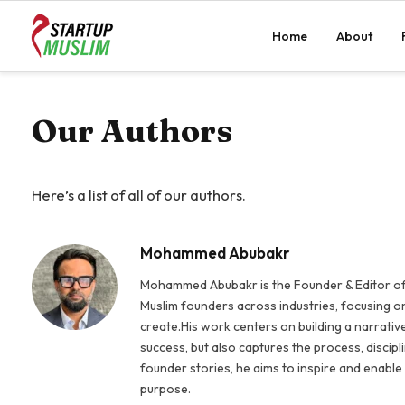
Home
About
Our Authors
Here’s a list of all of our authors.
Mohammed Abubakr
Mohammed Abubakr is the Founder & Editor of
Muslim founders across industries, focusing on
create.His work centers on building a narrativ
success, but also captures the process, discipl
founder stories, he aims to inspire and enable
purpose.