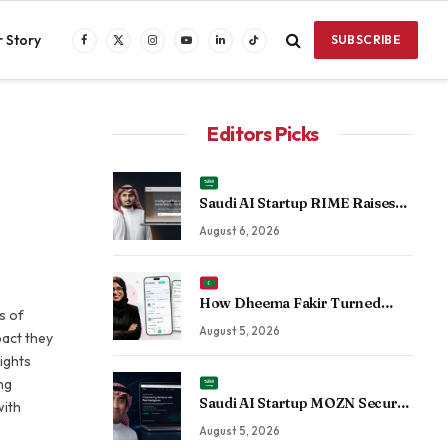
 Story
SUBSCRIBE
Facebook
X
Instagram
YouTube
LinkedIn
TikTok
(Twitter)
Editors Picks
Saudi AI Startup RIME Raises
Over $2 Million Seed Round to
August 6, 2026
Scale Physical AI Across
Enterprise Operations
How Dheema Fakir Turned
s of
Personal Adversity Into Taskin
August 5, 2026
pact they
App, the Maldives’ Growing Gig
ights
Economy Platform
ng
Saudi AI Startup MOZN Secures
with
Strategic Investment From
August 5, 2026
HUMAIN to Accelerate