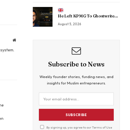
Sovereign Enterprise AI
He Left KPMG To Ghostwrite
For CEOs. Now His Agency Has
August 5, 2026
Driven 350 Million LinkedIn
Views By Betting Against “AI
Slop.”
Website
osystem.
Subscribe to News
Weekly founder stories, funding news, and
insights for Muslim entrepreneurs.
The
SUBSCRIBE
en
By signing up, you agree to our
Terms of Use