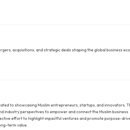
ergers, acquisitions, and strategic deals shaping the global business ec
icated to showcasing Muslim entrepreneurs, startups, and innovators. 
 and industry perspectives to empower and connect the Muslim business
llective effort to highlight impactful ventures and promote purpose-driv
long-term value.