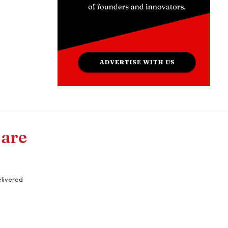
 are
elivered