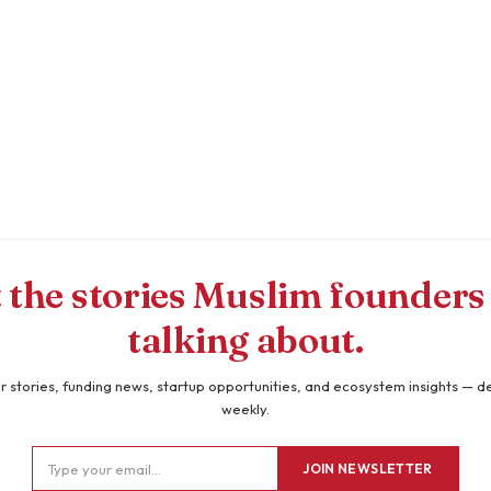
 the stories Muslim founders
talking about.
 stories, funding news, startup opportunities, and ecosystem insights — d
weekly.
JOIN NEWSLETTER