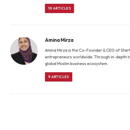
10
ARTICLES
Amina Mirza
Amina Mirza is the Co-Founder & CEO of Startu
entrepreneurs worldwide. Through in-depth in
global Muslim business ecosystem.
9
ARTICLES