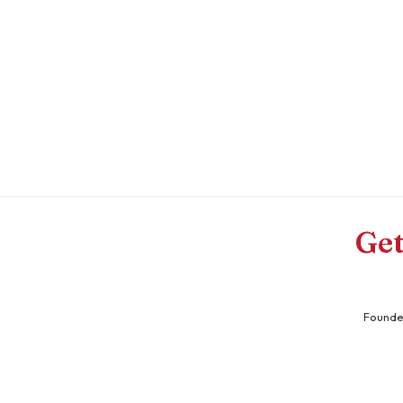
Get
Founder