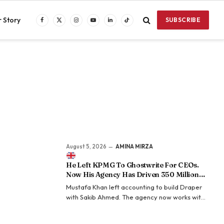
 Story
SUBSCRIBE
Facebook
X
Instagram
YouTube
LinkedIn
TikTok
(Twitter)
August 5, 2026
AMINA MIRZA
He Left KPMG To Ghostwrite For CEOs.
Now His Agency Has Driven 350 Million
LinkedIn Views By Betting Against “AI
Mustafa Khan left accounting to build Draper
Slop.”
with Sakib Ahmed. The agency now works with
more than 50 founders and executives and
says its clients have generated over 350