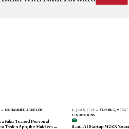
MOHAMMED ABUBAKR
August 5, 2026
FUNDING, MERGE
ACQUISITIONS
 Fakir Turned Personal
Saudi AI Startup MOZN Secu
to Taskin App, the Maldives’