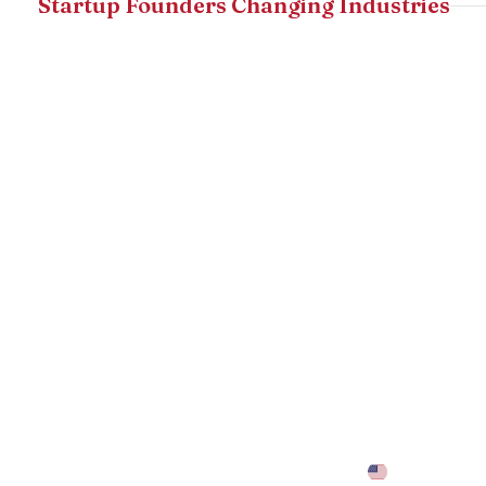
Startup Founders Changing Industries