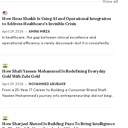
View all
How Ibraz Shaikh Is Using AI and Operational Integration
to Address Healthcare’s Invisible Crisis
April 29, 2026
AMINA MIRZA
In healthcare, the gap between clinical excellence and
operational efficiency is rarely discussed—but it is consistently
felt. Providers trained to deliver care spend significant portions
of their time navigating billing systems, managing patient follow-
up, and addressing administrative gaps…
How Shafi Yaseen Mohammed Is Redefining Everyday
Gold With Zubi Gold
April 29, 2026
MOHAMMED ABUBAKR
From a 25-Year IT Career to Building a Consumer Brand Shafi
Yaseen Mohammed’s journey into entrepreneurship did not begin
in retail or fashion. It began in technology. With over 25 years of
experience in the IT industry, he…
How Sharjeel Ahmed Is Building Pazo To Bring Intelligence