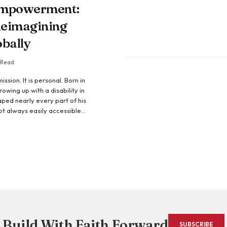
Empowerment:
eimagining
obally
 Read
ssion. It is personal. Born in
owing up with a disability in
ped nearly every part of his
 not always easily accessible—
ound him were not designed to
me barriers. Instead, they
 founder of EquallyAble
Build With Faith Forward
SUBSCRIBE