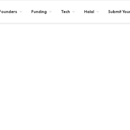
Founders
Funding
Tech
Halal
Submit Your