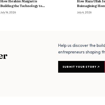
How Ibrahim Maigari is
How Raza Ullah Is
Building the Technology to
Reimagining Hom
Help Africa Feed Itself
Through Partners
July 14, 2026
July 4, 2026
of Debt
Help us discover the buil
entrepreneurs shaping th
er
SUBMIT YOUR STORY