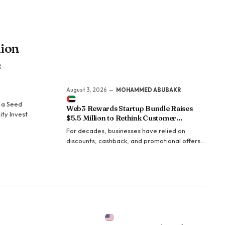
million LinkedIn views.
lion
s
August 3, 2026
MOHAMMED ABUBAKR
n a Seed
Web3 Rewards Startup Bundle Raises
ity Invest
$5.5 Million to Rethink Customer
Acquisition
For decades, businesses have relied on
discounts, cashback, and promotional offers
to attract customers. Yet customer acquisition
costs continue to climb while conversion rates
steadily decline. For many businesses—
particularly small and medium-sized
enterprises—offering rewards large enough to
capture consumer attention…