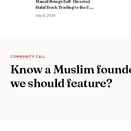
Manzil Brings Self-Directed
Halal Stock Trading to the U.S.
as It Builds a Global Islamic
July 21, 2026
Finance Platform
COMMUNITY CALL
Know a Muslim found
we should feature?