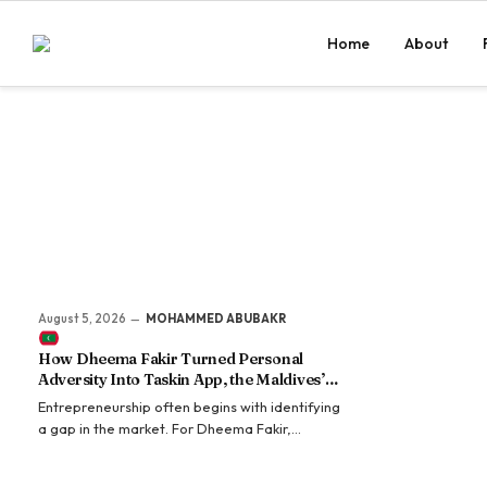
Home
About
August 5, 2026
MOHAMMED ABUBAKR
How Dheema Fakir Turned Personal
Adversity Into Taskin App, the Maldives’
Growing Gig Economy Platform
Entrepreneurship often begins with identifying
a gap in the market. For Dheema Fakir,
however, it began with identifying a gap in her
own life. Long before Taskin became one of