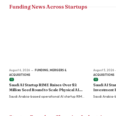
Funding News Across Startups
August 6, 2026
FUNDING, MERGERS &
August 5, 2026
ACQUISITIONS
ACQUISITIONS
Saudi AI Startup RIME Raises Over $2
Saudi AI St
Million Seed Round to Scale Physical AI
Investment 
Across Enterprise Operations
Sovereign En
Saudi Arabia-based operational AI startup RIME
Saudi Arabia-
has raised more than $2 million in a Seed funding
MOZN has secu
round led by SEEDRA…
HUMAIN, the P
artificial intel