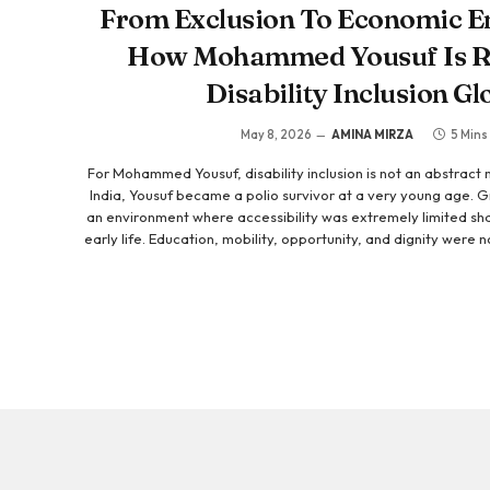
From Exclusion To Economic 
How Mohammed Yousuf Is R
Disability Inclusion Gl
May 8, 2026
AMINA MIRZA
5 Mins
For Mohammed Yousuf, disability inclusion is not an abstract mi
India, Yousuf became a polio survivor at a very young age. Gr
an environment where accessibility was extremely limited sha
early life. Education, mobility, opportunity, and dignity were
not because of a lack of ability, but because the systems ar
include people like him. Those experiences could have beco
became the foundation for his life’s work. Today, as the
Foundation, Mohammed…