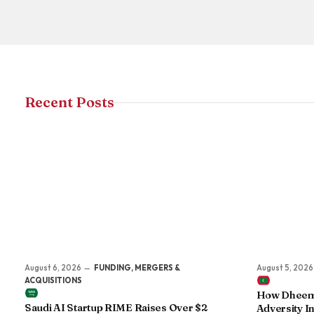
Recent Posts
August 6, 2026
FUNDING, MERGERS &
August 5, 2026
ACQUISITIONS
How Dheema
Saudi AI Startup RIME Raises Over $2
Adversity In