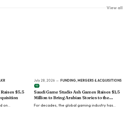
View all
AKR
July 28, 2026
FUNDING, MERGERS & ACQUISITIONS
Raises $5.5
Saudi Game Studio Ash Games Raises $1.5
quisition
Million to Bring Arabian Stories to the
Global Gaming Industry
ed on
For decades, the global gaming industry has
al offers to
been dominated by stories inspired by Western
quisition costs
mythology, Japanese fantasy, and Nordic
legends.…