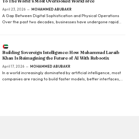
To The World’s Most Overlooked Workforce
April 23, 2026
MOHAMMED ABUBAKR
A Gap Between Digital Sophistication and Physical Operations
Over the past two decades, businesses have undergone rapid
digital transformation. Customer-facing systems, e-commerce
platforms, and analytics tools have become increasingly
sophisticated. Yet behind the scenes, a critical part of…
Building Sovereign Intelligence: How Muhammad Laraib
Khan Is Reimagining the Future of AI With Rebootix
April 17, 2026
MOHAMMED ABUBAKR
In a world increasingly dominated by artificial intelligence, most
companies are racing to build faster models, better interfaces,
and smarter applications. Muhammad Laraib Khan is taking a
fundamentally different approach. Instead of building on top of
existing systems,…