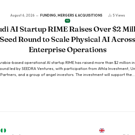
August 6, 2026
FUNDING, MERGERS & ACQUISITIONS
5
Views
di AI Startup RIME Raises Over $2 Mil
Seed Round to Scale Physical AI Acros
Enterprise Operations
rabia-based operational AI startup RIME has raised more than $2 million i
ound led by SEEDRA Ventures, with participation from Athla Investment, Un
Partners, and a group of angel investors. The investment will support the…