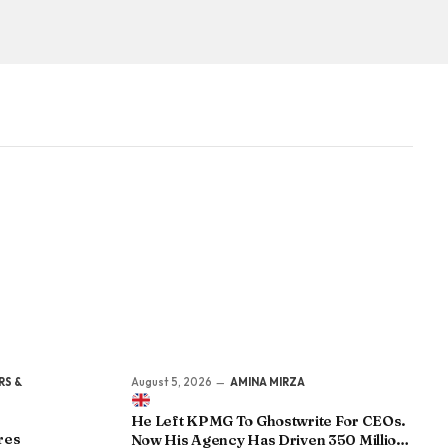
RS &
August 5, 2026
AMINA MIRZA
He Left KPMG To Ghostwrite For CEOs.
res
Now His Agency Has Driven 350 Million