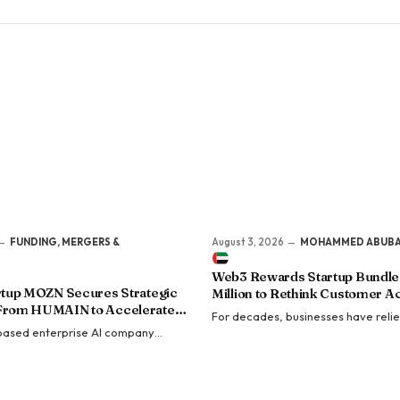
FUNDING, MERGERS &
August 3, 2026
MOHAMMED ABUB
Web3 Rewards Startup Bundle 
artup MOZN Secures Strategic
Million to Rethink Customer Ac
From HUMAIN to Accelerate
For decades, businesses have reli
terprise AI
based enterprise AI company
discounts, cashback, and promotion
red a strategic investment from
attract customers. Yet customer ac
ublic Investment Fund (PIF)-backed
continue to…
ligence…