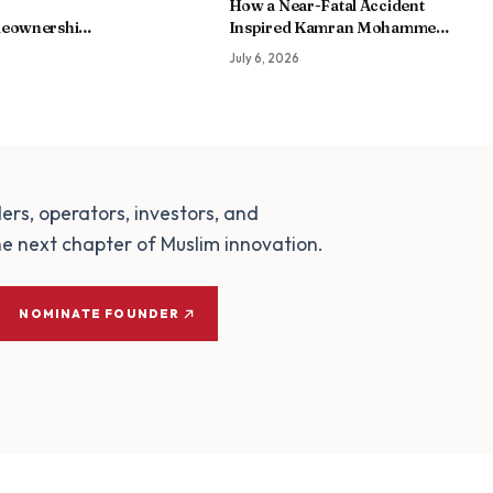
How a Near-Fatal Accident
eownership
Inspired Kamran Mohammed
hip Instead
to Build My Amaal, an AI-
July 6, 2026
Powered Worship Companion
for Muslims
ders, operators, investors, and
e next chapter of Muslim innovation.
NOMINATE FOUNDER