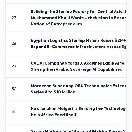
Building the Startup Factory for Central Asia: Ho
27
Mukhammad Khalil Wants Uzbekistan to Become
Nation of Entrepreneurs
Egyptian Logistics Startup Mylerz Raises $2M+ to
28
Expand E-Commerce Infrastructure Across Egyp
UAE AI Company 9Yards X Acquires Labib AI to
29
Strengthen Arabic Sovereign AI Capabilities
Moroccan Super App ORA Technologies Extends
30
Series A to $10 Million
How Ibrahim Maigari is Building the Technology t
31
Help Africa Feed Itself
Syrian Marketplace Startup AlMkhtar Raises $10