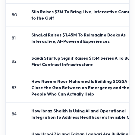
Siin Raises $3M To Bring Live, Interactive Comm
80
to the Gulf
Sinai.ai Raises $1.45M To Reimagine Books As
81
Interactive, AI-Powered Experiences
Saudi Startup Signit Raises $15M Series A To Build
82
First Contract Infrastructure
How Naeem Noor Mahomed Is Building SOSSA to
83
Close the Gap Between an Emergency and the
People Who Can Actually Help
How Ibraz Shaikh Is Using AI and Operational
84
Integration to Address Healthcare’s Invisible Cris
How Urooj Zia and Faizan Laghari Are Building Q