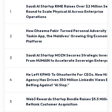
Saudi AI Startup RIME Raises Over $2 Million See
1
Round to Scale Physical AI Across Enterprise
Operations
How Dheema Fakir Turned Personal Adversity In
2
Taskin App, the Maldives’ Growing Gig Economy
Platform
Saudi AI Startup MOZN Secures Strategic Invest
3
From HUMAIN to Accelerate Sovereign Enterprise
He Left KPMG To Ghostwrite For CEOs. Now His
4
Agency Has Driven 350 Million LinkedIn Views By
Betting Against “AI Slop.”
Web3 Rewards Startup Bundle Raises $5.5 Million 
5
Rethink Customer Acquisition