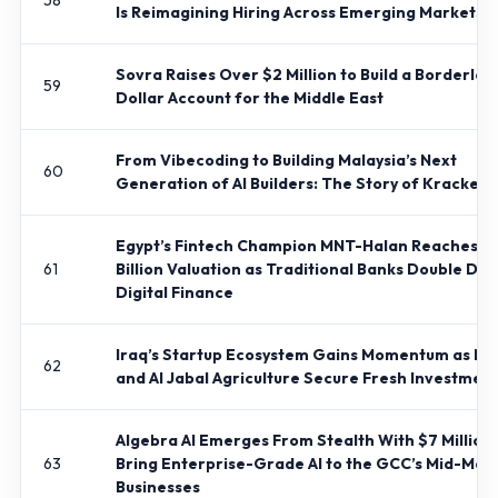
58
Is Reimagining Hiring Across Emerging Markets
Sovra Raises Over $2 Million to Build a Borderles
59
Dollar Account for the Middle East
From Vibecoding to Building Malaysia’s Next
60
Generation of AI Builders: The Story of Kracked
Egypt’s Fintech Champion MNT-Halan Reaches $1
61
Billion Valuation as Traditional Banks Double Do
Digital Finance
Iraq’s Startup Ecosystem Gains Momentum as Ma
62
and Al Jabal Agriculture Secure Fresh Investmen
Algebra AI Emerges From Stealth With $7 Million 
63
Bring Enterprise-Grade AI to the GCC’s Mid-Mar
Businesses