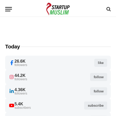
Today
26.6K
like
followers
44.2K
follow
followers
4.36K
follow
followers
5.4K
subscribe
subscribers