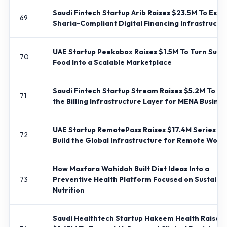
Saudi Fintech Startup Arib Raises $23.5M To Exp
69
Sharia-Compliant Digital Financing Infrastructu
UAE Startup Peekabox Raises $1.5M To Turn Surp
70
Food Into a Scalable Marketplace
Saudi Fintech Startup Stream Raises $5.2M To Bui
71
the Billing Infrastructure Layer for MENA Busine
UAE Startup RemotePass Raises $17.4M Series B 
72
Build the Global Infrastructure for Remote Work
How Masfara Wahidah Built Diet Ideas Into a
73
Preventive Health Platform Focused on Sustaina
Nutrition
Saudi Healthtech Startup Hakeem Health Raises