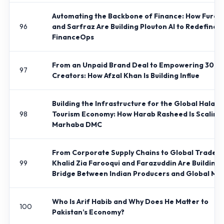
Automating the Backbone of Finance: How Furqa
96
and Sarfraz Are Building Plouton AI to Redefine
FinanceOps
From an Unpaid Brand Deal to Empowering 30,0
97
Creators: How Afzal Khan Is Building Influe
Building the Infrastructure for the Global Halal
98
Tourism Economy: How Harab Rasheed Is Scaling
Marhaba DMC
From Corporate Supply Chains to Global Trade: 
99
Khalid Zia Farooqui and Farazuddin Are Building 
Bridge Between Indian Producers and Global Ma
Who Is Arif Habib and Why Does He Matter to
100
Pakistan’s Economy?