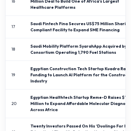
16
Million Deal to Build One of Africa’s Largest
Healthcare Platforms
Saudi Fintech Fina Secures US$75 Million Shariah
17
Compliant Facility to Expand SME Financing
Saudi Mobility Platform SyarahApp Acquired by
18
Consortium Operating 1,790 Fuel Stations
Egyptian Construction Tech Startup Kuadra Rais
19
Funding to Launch AI Platform for the Construct
Industry
Egyptian Healthtech Startup Reme-D Raises $1.4
20
Million to Expand Affordable Molecular Diagnosti
Across Africa
Twenty Investors Passed On His ‘Duolingo For Isl