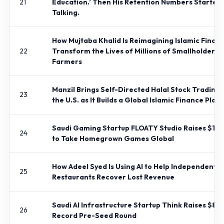
21
Education.’ Then His Retention Numbers Started
Talking.
How Mujtaba Khalid Is Reimagining Islamic Financ
22
Transform the Lives of Millions of Smallholder
Farmers
Manzil Brings Self-Directed Halal Stock Trading 
23
the U.S. as It Builds a Global Islamic Finance Plat
Saudi Gaming Startup FLOATY Studio Raises $1 Mi
24
to Take Homegrown Games Global
How Adeel Syed Is Using AI to Help Independent
25
Restaurants Recover Lost Revenue
Saudi AI Infrastructure Startup Think Raises $8M+
26
Record Pre-Seed Round