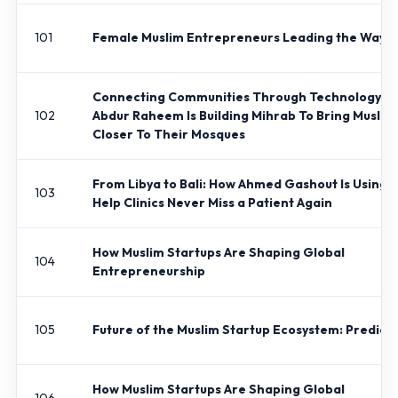
101
Female Muslim Entrepreneurs Leading the Way
Connecting Communities Through Technology: 
102
Abdur Raheem Is Building Mihrab To Bring Muslim
Closer To Their Mosques
From Libya to Bali: How Ahmed Gashout Is Using A
103
Help Clinics Never Miss a Patient Again
How Muslim Startups Are Shaping Global
104
Entrepreneurship
105
Future of the Muslim Startup Ecosystem: Predict
How Muslim Startups Are Shaping Global