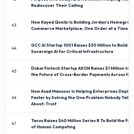
Rediscover Their Calling
How Kayed Qunibi Is Building Jordan’s Homegrow
43
Commerce Marketplace, One Order at a Time
GCC AI Startup 1001 Raises $30 Million to Build
44
Sovereign AI for Critical Infrastructure
Dubai Fintech Startup AXON Raises $1 Million to B
45
the Future of Cross-Border Payments Across th
How Asad Mansoor Is Helping Enterprises Deploy 
46
Faster by Solving the One Problem Nobody Talks
About: Trust
Tavus Raises $40 Million Series B To Build the Fut
47
of Human Computing