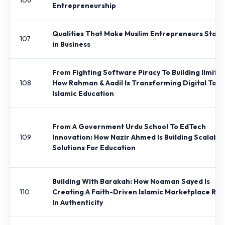
106
Entrepreneurship
Qualities That Make Muslim Entrepreneurs Stan
107
in Business
From Fighting Software Piracy To Building Ilmify.
108
How Rahman & Aadil Is Transforming Digital Tool
Islamic Education
From A Government Urdu School To EdTech
109
Innovation: How Nazir Ahmed Is Building Scalable
Solutions For Education
Building With Barakah: How Noaman Sayed Is
110
Creating A Faith-Driven Islamic Marketplace Ro
In Authenticity