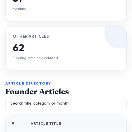
Funding
OTHER ARTICLES
62
Funding articles excluded
ARTICLE DIRECTORY
Founder Articles
#
ARTICLE TITLE