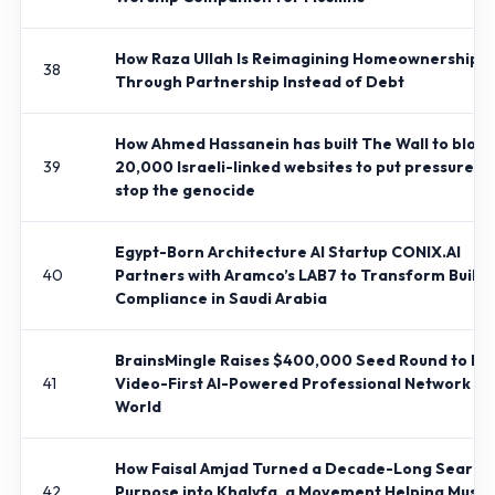
How Raza Ullah Is Reimagining Homeownership
38
Through Partnership Instead of Debt
How Ahmed Hassanein has built The Wall to block
39
20,000 Israeli-linked websites to put pressure to
stop the genocide
Egypt-Born Architecture AI Startup CONIX.AI
40
Partners with Aramco’s LAB7 to Transform Buildi
Compliance in Saudi Arabia
BrainsMingle Raises $400,000 Seed Round to Bui
41
Video-First AI-Powered Professional Network fo
World
How Faisal Amjad Turned a Decade-Long Search
42
Purpose into Khalyfa, a Movement Helping Musli