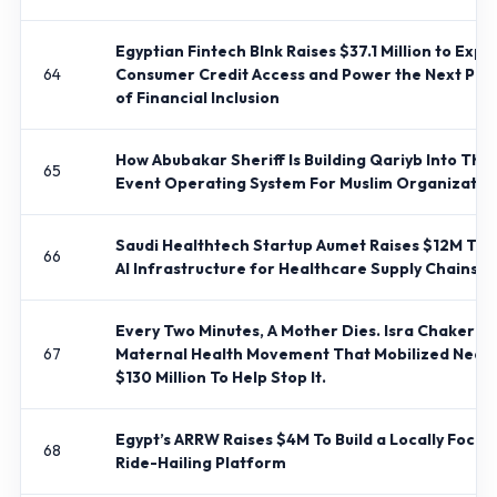
Egyptian Fintech Blnk Raises $37.1 Million to Exp
64
Consumer Credit Access and Power the Next Pha
of Financial Inclusion
How Abubakar Sheriff Is Building Qariyb Into The
65
Event Operating System For Muslim Organizatio
Saudi Healthtech Startup Aumet Raises $12M To B
66
AI Infrastructure for Healthcare Supply Chains
Every Two Minutes, A Mother Dies. Isra Chaker Bui
67
Maternal Health Movement That Mobilized Nearl
$130 Million To Help Stop It.
Egypt’s ARRW Raises $4M To Build a Locally Focus
68
Ride-Hailing Platform