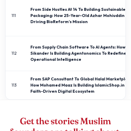
From Side Hustles At 14 To Building Sustainable
111
Packaging: How 25-Year-Old Azhar Mohiuddin Is
Driving BioReform’s Mission
From Supply Chain Software To AI Agents: How J
112
Sikander Is Building Agentonomics To Redefine
Operational Intelligence
From SAP Consultant To Global Halal Marketplac
113
How Mohamed Maaz Is Building IslamicShop.in Int
Faith-Driven Digital Ecosystem
Get the stories Muslim