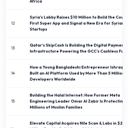
Africa
Syria’s Labby Raises $10 Million to Build the Count
12
First Super App and Signal a New Era for Syrian
Startups
Qatar’s SkipCash Is Building the Digital Payments
13
Infrastructure Powering the GCC’s Cashless Futu
How a Young Bangladeshi Entrepreneur Ishraq 
14
Built an AI Platform Used by More Than 5 Million
Developers Worldwide
Building the Halal Internet: How Former Meta
15
Engineering Leader Omar Al Zabir Is Protecting
Millions of Muslim Families
Elevate Capital Acquires Nile Scan & Labs in $20