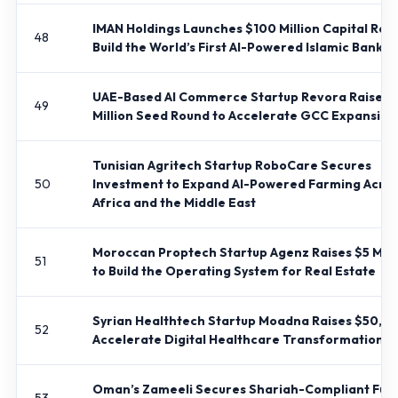
IMAN Holdings Launches $100 Million Capital Rais
48
Build the World’s First AI-Powered Islamic Bank
UAE-Based AI Commerce Startup Revora Raises 
49
Million Seed Round to Accelerate GCC Expansion
Tunisian Agritech Startup RoboCare Secures
50
Investment to Expand AI-Powered Farming Acro
Africa and the Middle East
Moroccan Proptech Startup Agenz Raises $5 Mill
51
to Build the Operating System for Real Estate
Syrian Healthtech Startup Moadna Raises $50,0
52
Accelerate Digital Healthcare Transformation
Oman’s Zameeli Secures Shariah-Compliant Fun