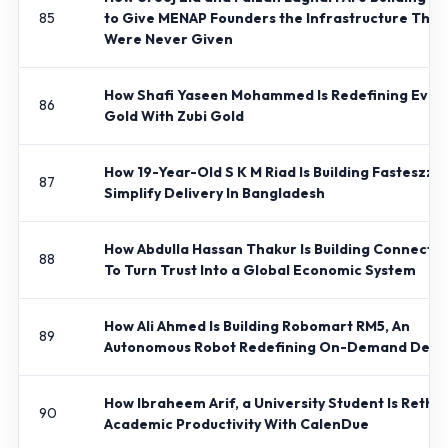
85
to Give MENAP Founders the Infrastructure They
Were Never Given
How Shafi Yaseen Mohammed Is Redefining Ever
86
Gold With Zubi Gold
How 19-Year-Old S K M Riad Is Building Fasteszz T
87
Simplify Delivery In Bangladesh
How Abdulla Hassan Thakur Is Building Connect 
88
To Turn Trust Into a Global Economic System
How Ali Ahmed Is Building Robomart RM5, An
89
Autonomous Robot Redefining On-Demand Deliv
How Ibraheem Arif, a University Student Is Rethi
90
Academic Productivity With CalenDue