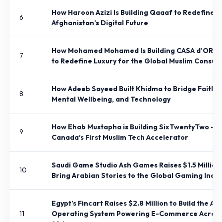
How Haroon Azizi Is Building Qaaaf to Redefine
6
Afghanistan’s Digital Future
How Mohamed Mohamed Is Building CASA d’ORIE
7
to Redefine Luxury for the Global Muslim Consu
How Adeeb Sayeed Built Khidma to Bridge Faith,
8
Mental Wellbeing, and Technology
How Ehab Mustapha is Building SixTwentyTwo –
9
Canada’s First Muslim Tech Accelerator
Saudi Game Studio Ash Games Raises $1.5 Million
10
Bring Arabian Stories to the Global Gaming Indus
Egypt’s Fincart Raises $2.8 Million to Build the AI
11
Operating System Powering E-Commerce Acros