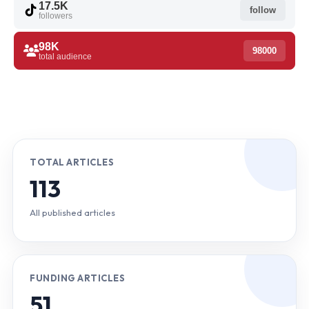
17.5K
follow
followers
98K
98000
total audience
TOTAL ARTICLES
113
All published articles
FUNDING ARTICLES
51