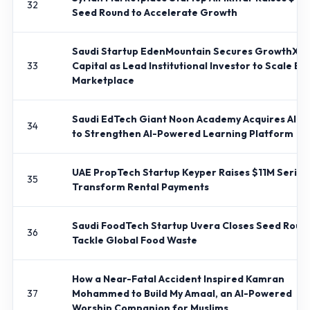
32
Seed Round to Accelerate Growth
Saudi Startup EdenMountain Secures GrowthX
33
Capital as Lead Institutional Investor to Scale E
Marketplace
Saudi EdTech Giant Noon Academy Acquires Alma
34
to Strengthen AI-Powered Learning Platform
UAE PropTech Startup Keyper Raises $11M Series 
35
Transform Rental Payments
Saudi FoodTech Startup Uvera Closes Seed Roun
36
Tackle Global Food Waste
How a Near-Fatal Accident Inspired Kamran
37
Mohammed to Build My Amaal, an AI-Powered
Worship Companion for Muslims