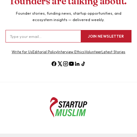
founders are talking about.
Founder stories, funding news, startup opportunities, and
ecosystem insights — delivered weekly.
JOIN NEWSLETTER
Write for Us
Editorial Policy
Interview Ethics
Volunteer
Latest Stories