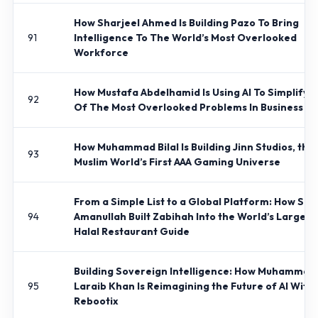
How Sharjeel Ahmed Is Building Pazo To Bring
91
Intelligence To The World’s Most Overlooked
Workforce
How Mustafa Abdelhamid Is Using AI To Simplify 
92
Of The Most Overlooked Problems In Business
How Muhammad Bilal Is Building Jinn Studios, the
93
Muslim World’s First AAA Gaming Universe
From a Simple List to a Global Platform: How Sh
94
Amanullah Built Zabihah Into the World’s Largest
Halal Restaurant Guide
Building Sovereign Intelligence: How Muhammad
95
Laraib Khan Is Reimagining the Future of AI With
Rebootix