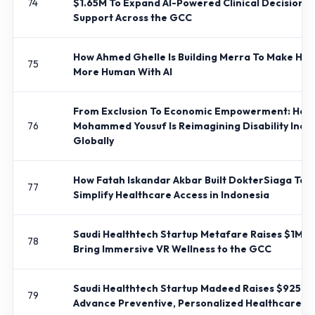
74
$1.65M To Expand AI-Powered Clinical Decision
Support Across the GCC
How Ahmed Ghelle Is Building Merra To Make Hir
75
More Human With AI
From Exclusion To Economic Empowerment: How
76
Mohammed Yousuf Is Reimagining Disability Inclu
Globally
How Fatah Iskandar Akbar Built DokterSiaga To
77
Simplify Healthcare Access in Indonesia
Saudi Healthtech Startup Metafare Raises $1M T
78
Bring Immersive VR Wellness to the GCC
Saudi Healthtech Startup Madeed Raises $925K 
79
Advance Preventive, Personalized Healthcare