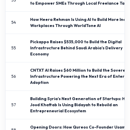
53
to Empower SMEs Through Local Freelance Tale
How Heera Rehman Is Using AI to Build More Inclu
54
Workplaces Through WorldTone AI
Pickappo Raises $535,000 to Build the Digital
55
Infrastructure Behind Saudi Arabia’s Delivery
Economy
CNTXT AI Raises $60 Million to Build the Sovereig
56
Infrastructure Powering the Next Era of Enterpr
Adoption
Building Syria’s Next Generation of Startups: Ho
57
Joud Khattab Is Using Bidayah to Rebuild an
Entrepreneurial Ecosystem
Opening Doors: How Qureos Co-Founder Usama 